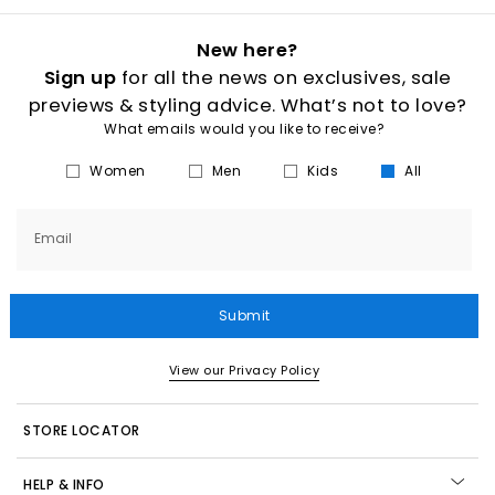
New here?
Sign up
for all the news on exclusives, sale
previews & styling advice. What’s not to love?
What emails would you like to receive?
Women
Men
Kids
All
Email
Submit
View our Privacy Policy
STORE LOCATOR
HELP & INFO