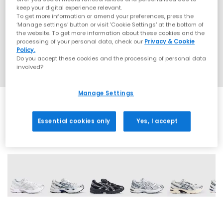
keep your digital experience relevant.
To get more information or amend your preferences, press the
‘Manage settings’ button or visit 'Cookie Settings' at the bottom of
the website. To get more information about these cookies and the
processing of your personal data, check our
Privacy & Cookie
Policy.
Do you accept these cookies and the processing of personal data
involved?
Manage Settings
Essential cookies only
Yes, I accept
19 More Colours