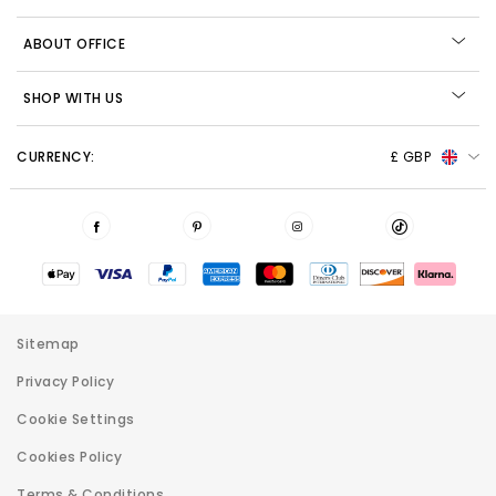
ABOUT OFFICE
SHOP WITH US
CURRENCY:
£ GBP
Sitemap
Privacy Policy
Cookie Settings
Cookies Policy
Terms & Conditions