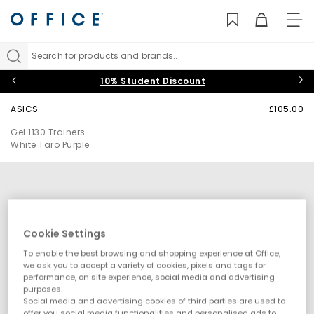
TO
NAV
Search for products and brands...
10% Student Discount
ASICS
£105.00
Gel 1130 Trainers
White Taro Purple
Cookie Settings
To enable the best browsing and shopping experience at Office,
we ask you to accept a variety of cookies, pixels and tags for
performance, on site experience, social media and advertising
purposes.
Social media and advertising cookies of third parties are used to
offer you social media functionalities and personalised ads to