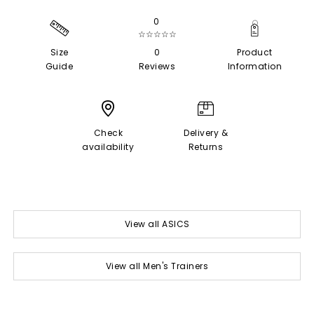
0
☆☆☆☆☆
Size
0
Product
Guide
Reviews
Information
Check
Delivery &
availability
Returns
View all ASICS
View all Men's Trainers