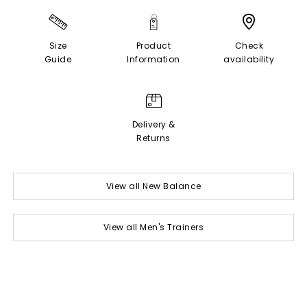
Size
Product
Check
Guide
Information
availability
Delivery &
Returns
View all New Balance
View all Men's Trainers