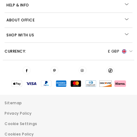
HELP & INFO
ABOUT OFFICE
SHOP WITH US
CURRENCY:
£ GBP
Sitemap
Privacy Policy
Cookie Settings
Cookies Policy