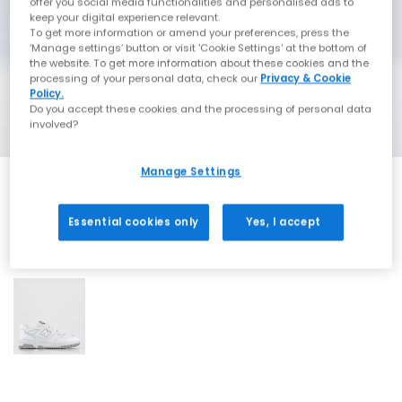
offer you social media functionalities and personalised ads to
keep your digital experience relevant.
To get more information or amend your preferences, press the
‘Manage settings’ button or visit 'Cookie Settings' at the bottom of
the website. To get more information about these cookies and the
processing of your personal data, check our
Privacy & Cookie
Policy.
Do you accept these cookies and the processing of personal data
involved?
Manage Settings
Essential cookies only
Yes, I accept
1 More Colours