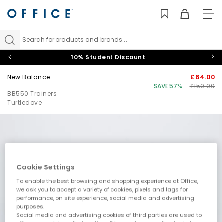
TO
NAV
Search for products and brands...
10% Student Discount
New Balance
£64.00
SAVE 57%
£150.00
BB550 Trainers
Turtledove
Cookie Settings
To enable the best browsing and shopping experience at Office,
we ask you to accept a variety of cookies, pixels and tags for
performance, on site experience, social media and advertising
purposes.
Social media and advertising cookies of third parties are used to