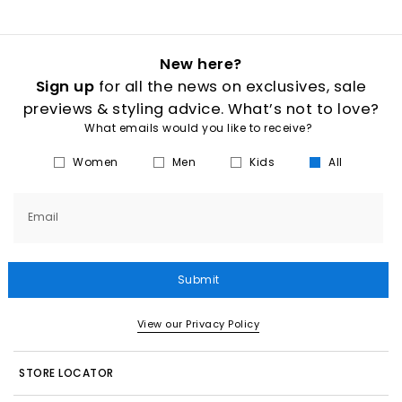
New here?
Sign up
for all the news on exclusives, sale
previews & styling advice. What’s not to love?
What emails would you like to receive?
Women
Men
Kids
All
Email
Submit
View our Privacy Policy
STORE LOCATOR