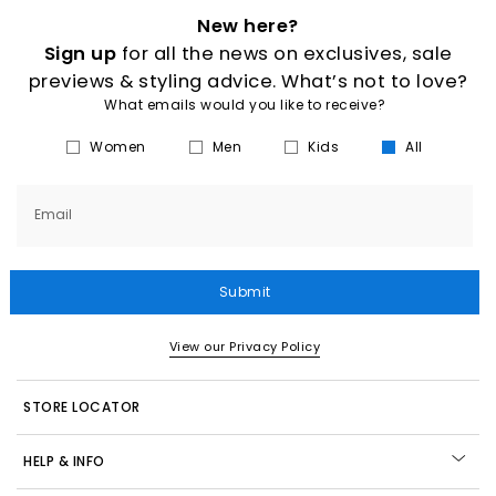
New here?
Sign up
for all the news on exclusives, sale
previews & styling advice. What’s not to love?
What emails would you like to receive?
Women
Men
Kids
All
Email
Submit
View our Privacy Policy
STORE LOCATOR
HELP & INFO