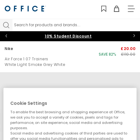
TO
NAV
Search for products and brands...
10% Student Discount
Nike
£20.00
SAVE 82%
£110.00
Air Force 1 07 Trainers
White Light Smoke Grey White
Cookie Settings
To enable the best browsing and shopping experience at Office,
we ask you to accept a variety of cookies, pixels and tags for
performance, on site experience, social media and advertising
purposes.
Social media and advertising cookies of third parties are used to
offer you social media functionalities and personalised ads to