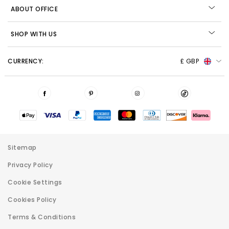
ABOUT OFFICE
SHOP WITH US
CURRENCY:
£ GBP
Sitemap
Privacy Policy
Cookie Settings
Cookies Policy
Terms & Conditions