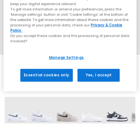
keep your digital experience relevant.
To get more information or amend your preferences, press the
‘Manage settings’ button or visit 'Cookie Settings' at the bottom of
the website. To get more information about these cookies and the
processing of your personal data, check our
Privacy & Cookie
Policy.
Do you accept these cookies and the processing of personal data
involved?
Manage Settings
Essential cookies only
Yes, I accept
26 More Colours