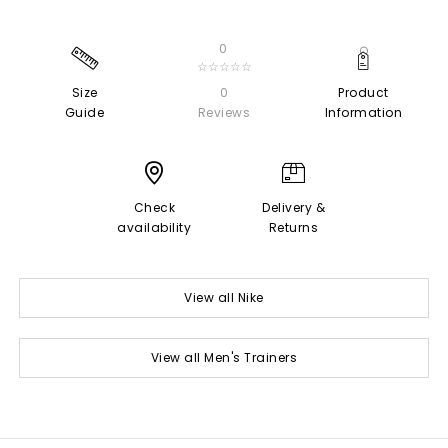
0
☆☆☆☆☆
Size
0
Product
Guide
Reviews
Information
Check
Delivery &
availability
Returns
View all Nike
View all Men's Trainers