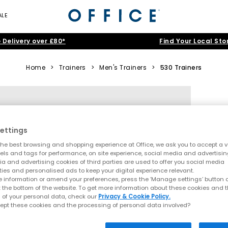
ALE
 Delivery over £80*
Find Your Local Sto
Home
>
Trainers
>
Men's Trainers
>
530 Trainers
ettings
he best browsing and shopping experience at Office, we ask you to accept a va
xels and tags for performance, on site experience, social media and advertisi
a and advertising cookies of third parties are used to offer you social media
ties and personalised ads to keep your digital experience relevant.
 information or amend your preferences, press the ‘Manage settings’ button or
t the bottom of the website. To get more information about these cookies and 
 of your personal data, check our
Privacy & Cookie Policy.
ept these cookies and the processing of personal data involved?