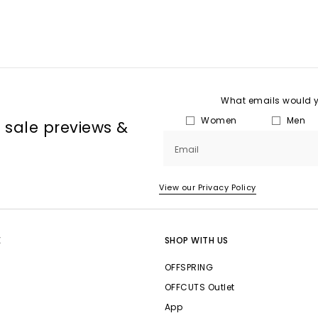
What emails would yo
Women
Men
, sale previews &
Email
View our Privacy Policy
E
SHOP WITH US
OFFSPRING
OFFCUTS Outlet
App