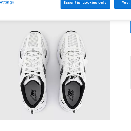
ettings
Essential cookies only
Yes,