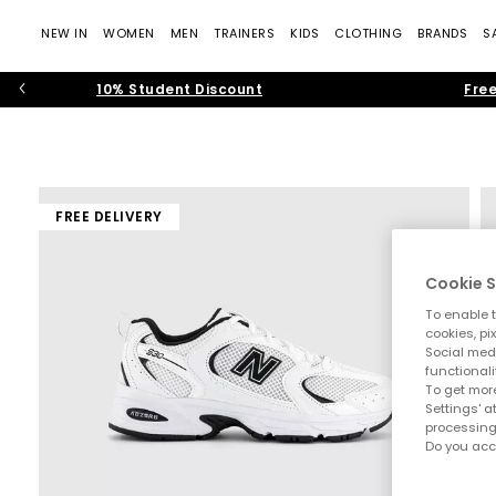
NEW IN
WOMEN
MEN
TRAINERS
KIDS
CLOTHING
BRANDS
S
10% Student Discount
Free
FREE DELIVERY
Cookie S
To enable t
cookies, pi
Social medi
functionali
To get more
Settings' a
processing
Do you acc