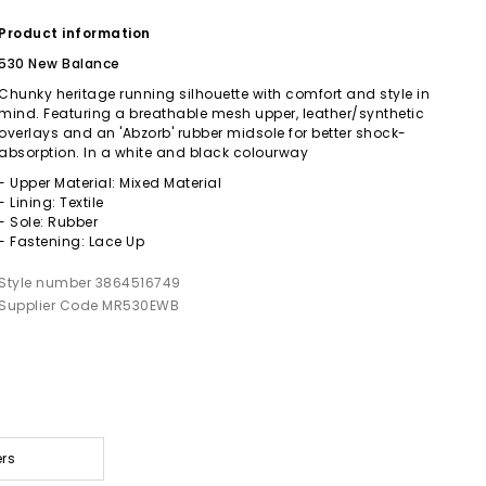
Product information
530 New Balance
Chunky heritage running silhouette with comfort and style in
mind. Featuring a breathable mesh upper, leather/synthetic
overlays and an 'Abzorb' rubber midsole for better shock-
absorption. In a white and black colourway
- Upper Material: Mixed Material
- Lining: Textile
- Sole: Rubber
- Fastening: Lace Up
Style number 3864516749
Supplier Code MR530EWB
ers