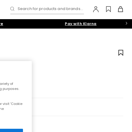
Search for products and brands...
re
Pay with Klarna
riety of
ng purposes.
 visit 'Cookie
the