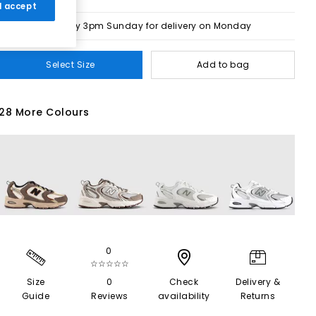
 I accept
Order by 3pm Sunday for delivery on Monday
Select Size
Add to bag
28 More Colours
0
☆☆☆☆☆
Size
0
Check
Delivery &
Guide
Reviews
availability
Returns