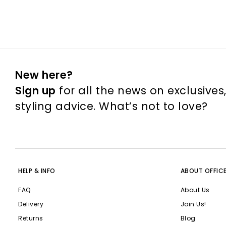
New here?
Sign up
for all the news on exclusives
styling advice. What’s not to love?
HELP & INFO
ABOUT OFFIC
FAQ
About Us
Delivery
Join Us!
Returns
Blog