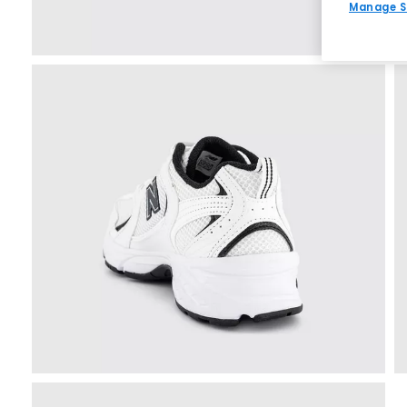
Manage S