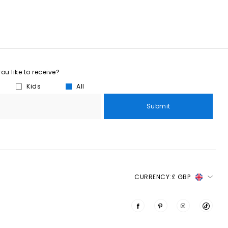
u like to receive?
Kids
All
Submit
CURRENCY:
£ GBP