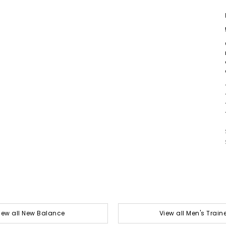
iew all New Balance
View all Men's Train