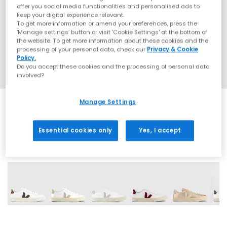
offer you social media functionalities and personalised ads to
keep your digital experience relevant.
To get more information or amend your preferences, press the
‘Manage settings’ button or visit 'Cookie Settings' at the bottom of
the website. To get more information about these cookies and the
processing of your personal data, check our
Privacy & Cookie
Policy.
Do you accept these cookies and the processing of personal data
involved?
Manage Settings
Essential cookies only
Yes, I accept
15 More Colours