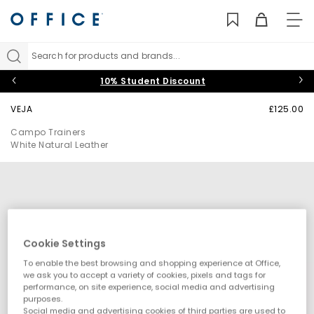
TO
NAV
Search for products and brands...
10% Student Discount
VEJA
£125.00
Campo Trainers
White Natural Leather
Cookie Settings
To enable the best browsing and shopping experience at Office,
we ask you to accept a variety of cookies, pixels and tags for
performance, on site experience, social media and advertising
purposes.
Social media and advertising cookies of third parties are used to