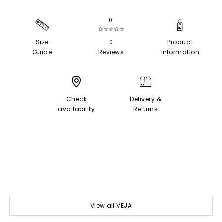
0
☆☆☆☆☆
Size
0
Product
Guide
Reviews
Information
Check
Delivery &
availability
Returns
View all VEJA