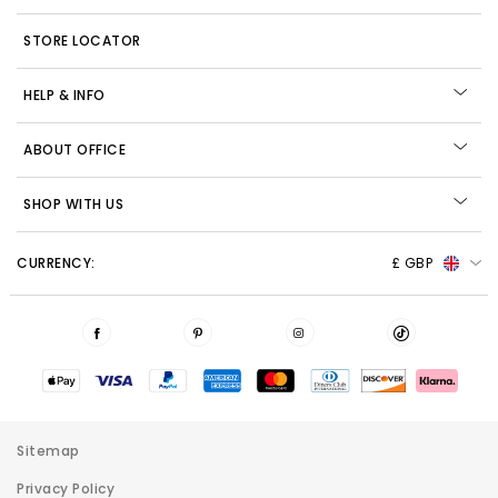
STORE LOCATOR
HELP & INFO
ABOUT OFFICE
SHOP WITH US
CURRENCY:
£ GBP
Sitemap
Privacy Policy