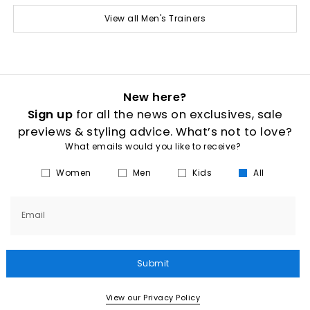
View all Men's Trainers
New here?
Sign up
for all the news on exclusives, sale
previews & styling advice. What’s not to love?
What emails would you like to receive?
Women
Men
Kids
All
Email
Submit
View our Privacy Policy