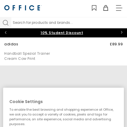
TO
NAV
Search for products and brands...
10% Student Discount
adidas
£89.99
Handball Spezial Trainer
Cream Cow Print
Cookie Settings
To enable the best browsing and shopping experience at Office,
we ask you to accept a variety of cookies, pixels and tags for
performance, on site experience, social media and advertising
purposes.