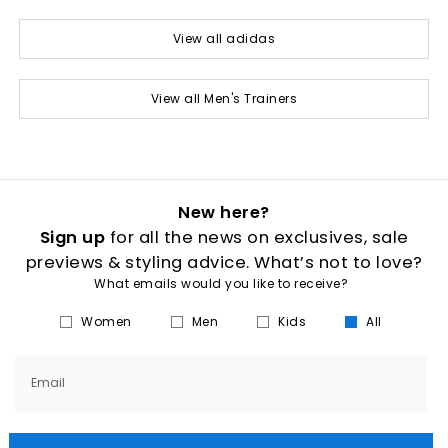
View all adidas
View all Men's Trainers
New here?
Sign up
for all the news on exclusives, sale
previews & styling advice. What’s not to love?
What emails would you like to receive?
Women
Men
Kids
All
Email