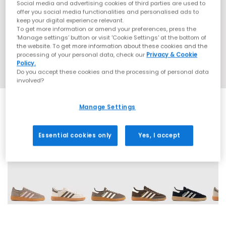
Social media and advertising cookies of third parties are used to
offer you social media functionalities and personalised ads to
keep your digital experience relevant.
To get more information or amend your preferences, press the
‘Manage settings’ button or visit 'Cookie Settings' at the bottom of
the website. To get more information about these cookies and the
processing of your personal data, check our
Privacy & Cookie
Policy.
Do you accept these cookies and the processing of personal data
involved?
Manage Settings
Essential cookies only
Yes, I accept
70 More Colours