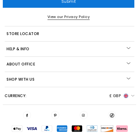
Submit
View our Privacy Policy
STORE LOCATOR
HELP & INFO
ABOUT OFFICE
SHOP WITH US
CURRENCY:
£ GBP