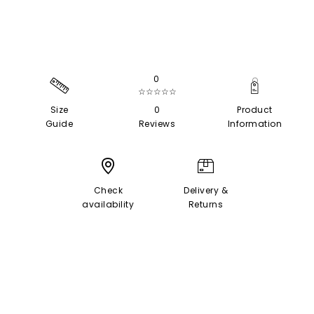
0
☆☆☆☆☆
Size
0
Product
Guide
Reviews
Information
Check
Delivery &
availability
Returns