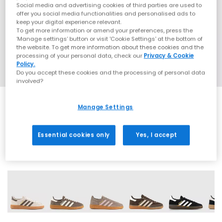
Social media and advertising cookies of third parties are used to
offer you social media functionalities and personalised ads to
keep your digital experience relevant.
To get more information or amend your preferences, press the
‘Manage settings’ button or visit 'Cookie Settings' at the bottom of
the website. To get more information about these cookies and the
processing of your personal data, check our
Privacy & Cookie
Policy.
Do you accept these cookies and the processing of personal data
involved?
Manage Settings
EXTRA 20% OFF APPLIED
Essential cookies only
Yes, I accept
71 More Colours