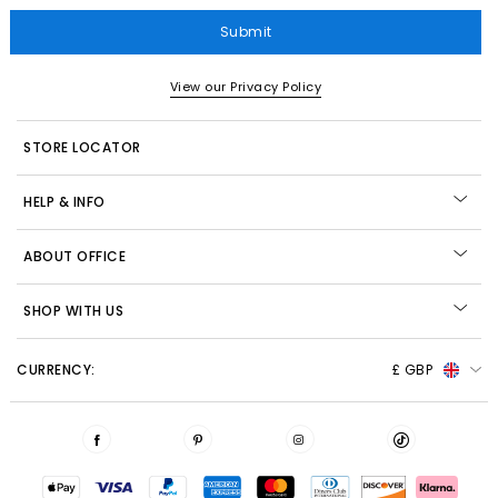
Submit
View our Privacy Policy
STORE LOCATOR
HELP & INFO
ABOUT OFFICE
SHOP WITH US
CURRENCY:
£ GBP