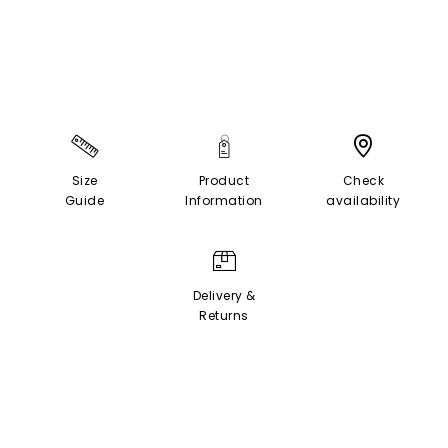
Size
Product
Check
Guide
Information
availability
Delivery &
Returns