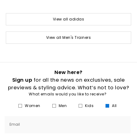
View all adidas
View all Men's Trainers
New here?
Sign up
for all the news on exclusives, sale
previews & styling advice. What’s not to love?
What emails would you like to receive?
Women
Men
Kids
All
Email