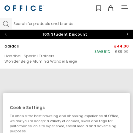
TO
NAV
Search for products and brands...
10% Student Discount
adidas
£44.00
SAVE 51%
£89.99
Handball Spezial Trainers
Wonder Beige Alumina Wonder Beige
Cookie Settings
To enable the best browsing and shopping experience at Office,
we ask you to accept a variety of cookies, pixels and tags for
performance, on site experience, social media and advertising
purposes.