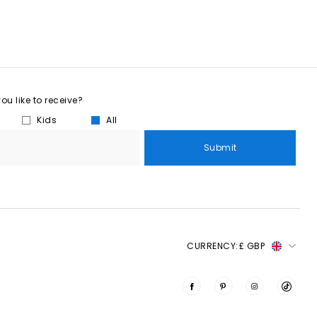
u like to receive?
Kids
All
Submit
CURRENCY:
£ GBP