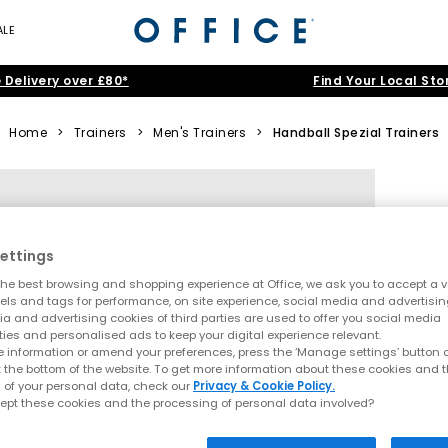
ALE
 Delivery over £80*
Find Your Local Sto
Home
>
Trainers
>
Men's Trainers
>
Handball Spezial Trainers
ettings
he best browsing and shopping experience at Office, we ask you to accept a va
xels and tags for performance, on site experience, social media and advertisi
a and advertising cookies of third parties are used to offer you social media
ties and personalised ads to keep your digital experience relevant.
 information or amend your preferences, press the ‘Manage settings’ button or
t the bottom of the website. To get more information about these cookies and 
 of your personal data, check our
Privacy & Cookie Policy.
ept these cookies and the processing of personal data involved?