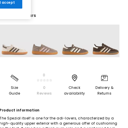
 I accept
70 More Colours
0
☆☆☆☆☆
Size
0
Check
Delivery &
Guide
Reviews
availability
Returns
Product information
The Spezial itself is one for the adi-lovers, characterized by a
high-quality upper exterior with a generous offer of cushioning