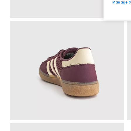
Manage S