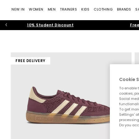
NEW IN
WOMEN
MEN
TRAINERS
KIDS
CLOTHING
BRANDS
S
10% Student Discount
Free
FREE DELIVERY
Cookie S
To enable t
cookies, pi
Social medi
functionali
To get more
Settings' a
processing
Do you acc