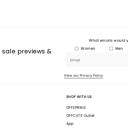
What emails would yo
Women
Men
, sale previews &
Email
View our Privacy Policy
E
SHOP WITH US
OFFSPRING
OFFCUTS Outlet
App