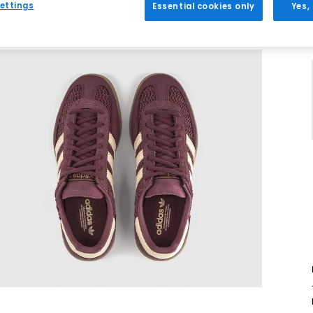
ettings
Essential cookies only
Yes,