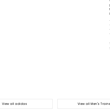
View all adidas
View all Men's Train