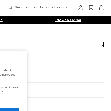
Search for products and brands...
re
Pay with Klarna
riety of
ng purposes.
 visit 'Cookie
the