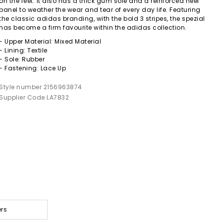
on the feet. It also has a thick gum sole and a reinforced heel
panel to weather the wear and tear of every day life. Featuring
the classic adidas branding, with the bold 3 stripes, the spezial
has become a firm favourite within the adidas collection.
- Upper Material: Mixed Material
- Lining: Textile
- Sole: Rubber
- Fastening: Lace Up
Style number 2156963874
Supplier Code LA7832
ers