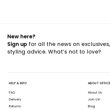
New here?
Sign up
for all the news on exclusives
styling advice. What’s not to love?
HELP & INFO
ABOUT OFFIC
FAQ
About Us
Delivery
Join Us!
Returns
Blog