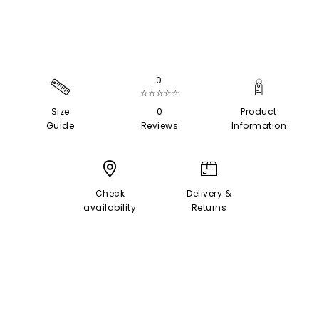
0
☆☆☆☆☆
Size
0
Product
Guide
Reviews
Information
Check
Delivery &
availability
Returns