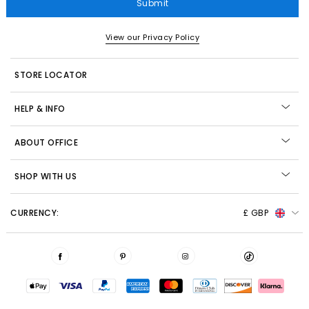
Submit
View our Privacy Policy
STORE LOCATOR
HELP & INFO
ABOUT OFFICE
SHOP WITH US
CURRENCY:
£ GBP