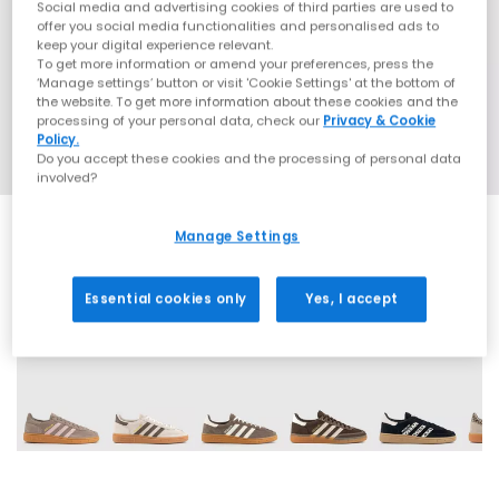
Social media and advertising cookies of third parties are used to
offer you social media functionalities and personalised ads to
keep your digital experience relevant.
To get more information or amend your preferences, press the
‘Manage settings’ button or visit 'Cookie Settings' at the bottom of
the website. To get more information about these cookies and the
processing of your personal data, check our
Privacy & Cookie
Policy.
Do you accept these cookies and the processing of personal data
involved?
Manage Settings
Essential cookies only
Yes, I accept
70 More Colours