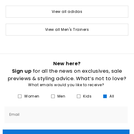
View all adidas
View all Men's Trainers
New here?
Sign up
for all the news on exclusives, sale
previews & styling advice. What’s not to love?
What emails would you like to receive?
Women
Men
Kids
All
Email