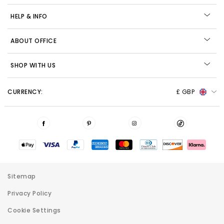
HELP & INFO
ABOUT OFFICE
SHOP WITH US
CURRENCY:
£ GBP
Sitemap
Privacy Policy
Cookie Settings