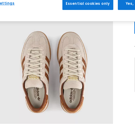
ettings
Essential cookies only
Yes,