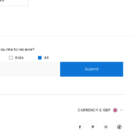
ers
u like to receive?
Kids
All
Submit
CURRENCY:
£ GBP