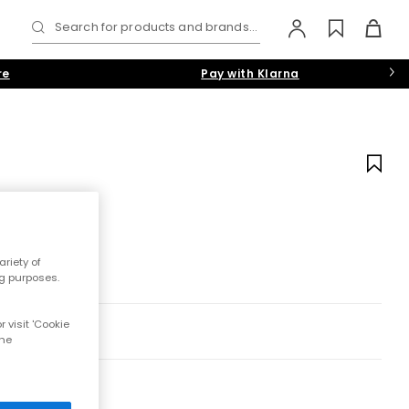
Search for products and brands...
re
Pay with Klarna
riety of
ng purposes.
 visit 'Cookie
the