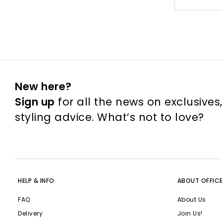
New here?
Sign up
for all the news on exclusives
styling advice. What’s not to love?
HELP & INFO
ABOUT OFFIC
FAQ
About Us
Delivery
Join Us!