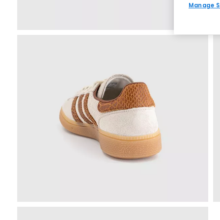
Manage S