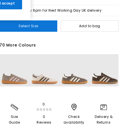
 I accept
Order by 6pm for Next Working Day UK delivery
Select Size
Add to bag
70 More Colours
0
☆☆☆☆☆
Size
0
Check
Delivery &
Guide
Reviews
availability
Returns