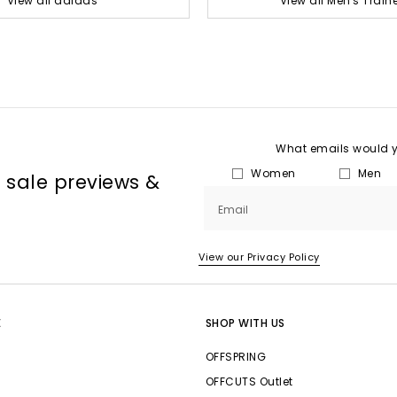
View all adidas
View all Men's Train
What emails would yo
Women
Men
, sale previews &
Email
View our Privacy Policy
E
SHOP WITH US
OFFSPRING
OFFCUTS Outlet