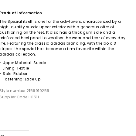
Product information
The Spezial itself is one for the adi-lovers, characterized by a
high-quality suede upper exterior with a generous offer of
cushioning on the feet. It also has a thick gum sole and a
reinforced heel panel to weather the wear and tear of every day
life. Featuring the classic adidas branding, with the bold 3
stripes, the spezial has become a firm favourite within the
adidas collection.
- Upper Material: Suede
- Lining: Textile
- Sole: Rubber
- Fastening: Lace Up
Style number 2156919255
Supplier Code IH1511