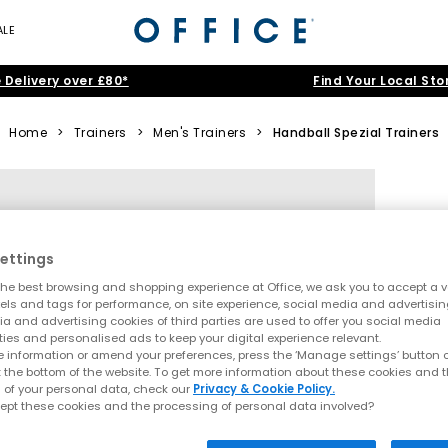
ALE
 Delivery over £80*
Find Your Local Sto
Home
>
Trainers
>
Men's Trainers
>
Handball Spezial Trainers
ettings
he best browsing and shopping experience at Office, we ask you to accept a va
xels and tags for performance, on site experience, social media and advertisi
a and advertising cookies of third parties are used to offer you social media
ties and personalised ads to keep your digital experience relevant.
 information or amend your preferences, press the ‘Manage settings’ button or
t the bottom of the website. To get more information about these cookies and 
 of your personal data, check our
Privacy & Cookie Policy.
ept these cookies and the processing of personal data involved?