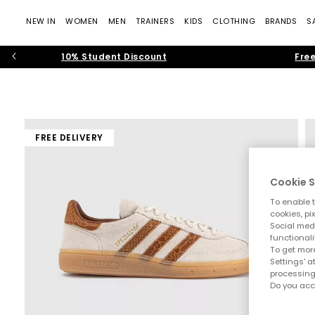
NEW IN
WOMEN
MEN
TRAINERS
KIDS
CLOTHING
BRANDS
S
10% Student Discount
Free
FREE DELIVERY
Cookie S
To enable t
cookies, pi
Social medi
functionali
To get more
Settings' a
processing
Do you acc