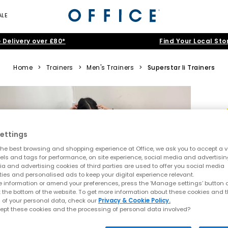
ALE
 Delivery over £80*
Find Your Local Sto
Home
>
Trainers
>
Men's Trainers
>
Superstar Ii Trainers
ettings
he best browsing and shopping experience at Office, we ask you to accept a va
xels and tags for performance, on site experience, social media and advertisi
a and advertising cookies of third parties are used to offer you social media
ties and personalised ads to keep your digital experience relevant.
 information or amend your preferences, press the ‘Manage settings’ button or
t the bottom of the website. To get more information about these cookies and 
 of your personal data, check our
Privacy & Cookie Policy.
ept these cookies and the processing of personal data involved?