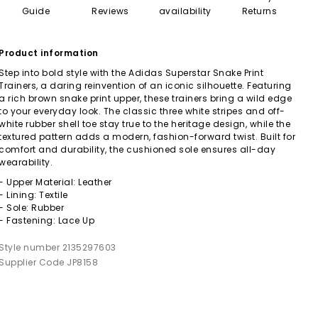
Guide
Reviews
availability
Returns
Product information
Step into bold style with the Adidas Superstar Snake Print
Trainers, a daring reinvention of an iconic silhouette. Featuring
a rich brown snake print upper, these trainers bring a wild edge
to your everyday look. The classic three white stripes and off-
white rubber shell toe stay true to the heritage design, while the
textured pattern adds a modern, fashion-forward twist. Built for
comfort and durability, the cushioned sole ensures all-day
wearability.
- Upper Material: Leather
- Lining: Textile
- Sole: Rubber
- Fastening: Lace Up
Style number 2135297603
Supplier Code JP8158