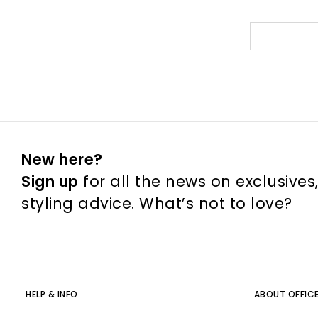
New here?
Sign up
for all the news on exclusives
styling advice. What’s not to love?
HELP & INFO
ABOUT OFFIC