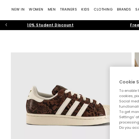
NEW IN
WOMEN
MEN
TRAINERS
KIDS
CLOTHING
BRANDS
S
10% Student Discount
Free
Cookie S
To enable t
cookies, pi
Social medi
functionali
To get more
Settings' a
processing
Do you acc