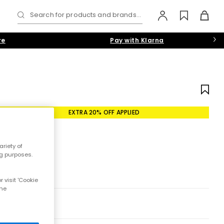
Search for products and brands...
re
Pay with Klarna
EXTRA 20% OFF APPLIED
riety of
ng purposes.
 visit 'Cookie
the