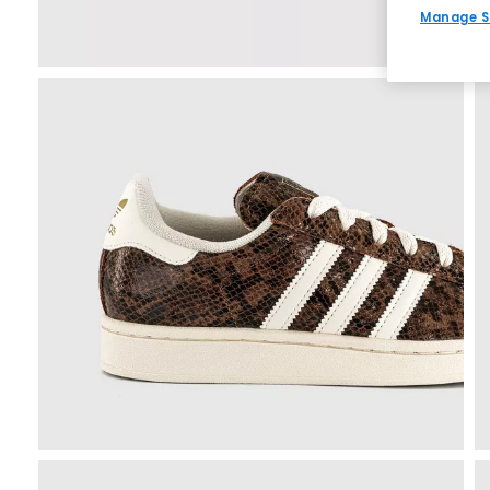
Manage S