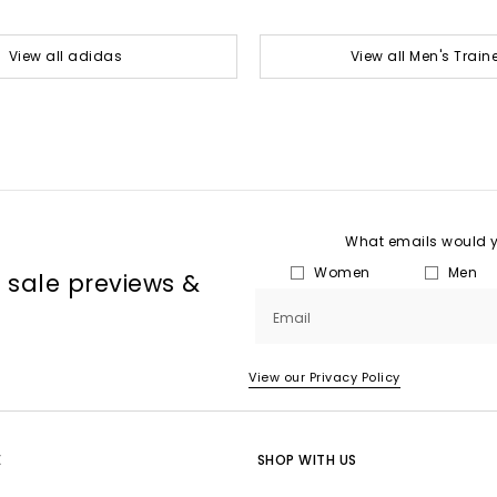
View all adidas
View all Men's Train
What emails would yo
Women
Men
, sale previews &
Email
View our Privacy Policy
E
SHOP WITH US