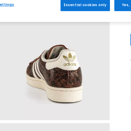
ettings
Essential cookies only
Yes,