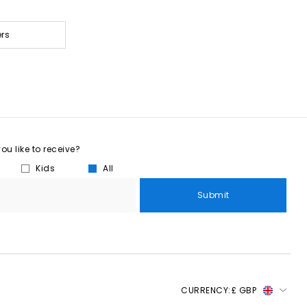
ers
u like to receive?
Kids
All
Submit
CURRENCY:
£ GBP