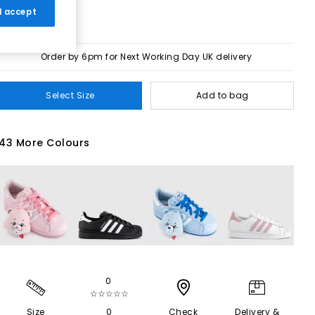
 I accept
Order by 6pm for Next Working Day UK delivery
Select Size
Add to bag
43 More Colours
0
☆☆☆☆☆
Size
0
Check
Delivery &