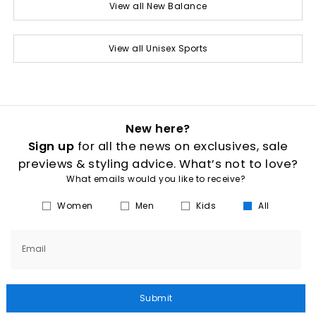
View all New Balance
View all Unisex Sports
New here?
Sign up
for all the news on exclusives, sale
previews & styling advice. What’s not to love?
What emails would you like to receive?
Women
Men
Kids
All
Email
Submit