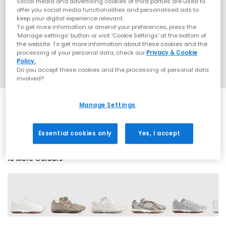
Social media and advertising cookies of third parties are used to
offer you social media functionalities and personalised ads to
keep your digital experience relevant.
To get more information or amend your preferences, press the
‘Manage settings’ button or visit 'Cookie Settings' at the bottom of
the website. To get more information about these cookies and the
processing of your personal data, check our
Privacy & Cookie
Policy.
Do you accept these cookies and the processing of personal data
involved?
Manage Settings
SALE
Essential cookies only
Yes, I accept
18 More Colours