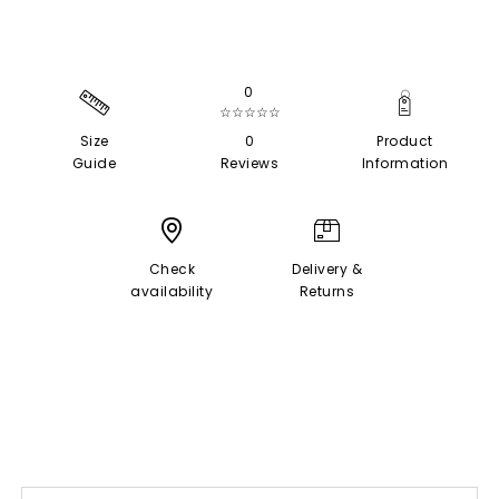
0
☆☆☆☆☆
Size
0
Product
Guide
Reviews
Information
Check
Delivery &
availability
Returns