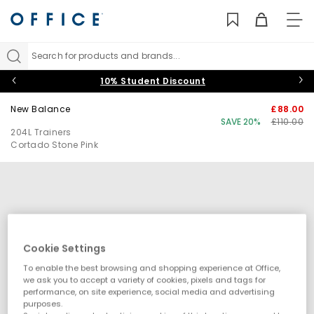
TO
NAV
Search for products and brands...
10% Student Discount
New Balance
£88.00
SAVE 20%
£110.00
204L Trainers
Cortado Stone Pink
Cookie Settings
To enable the best browsing and shopping experience at Office,
we ask you to accept a variety of cookies, pixels and tags for
performance, on site experience, social media and advertising
purposes.