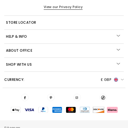
View our Privacy Policy
STORE LOCATOR
HELP & INFO
ABOUT OFFICE
SHOP WITH US
CURRENCY:
£ GBP
Sitemap