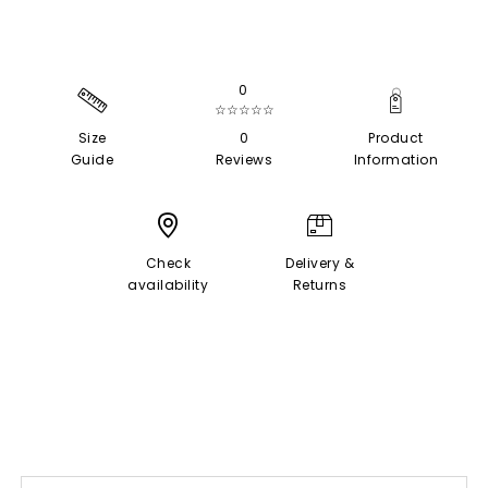
0
☆☆☆☆☆
Size
0
Product
Guide
Reviews
Information
Check
Delivery &
availability
Returns