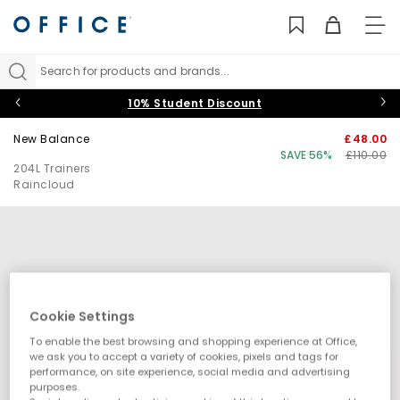
TO
NAV
Search for products and brands...
10% Student Discount
New Balance
£48.00
SAVE 56%
£110.00
204L Trainers
Raincloud
Cookie Settings
To enable the best browsing and shopping experience at Office,
we ask you to accept a variety of cookies, pixels and tags for
performance, on site experience, social media and advertising
purposes.