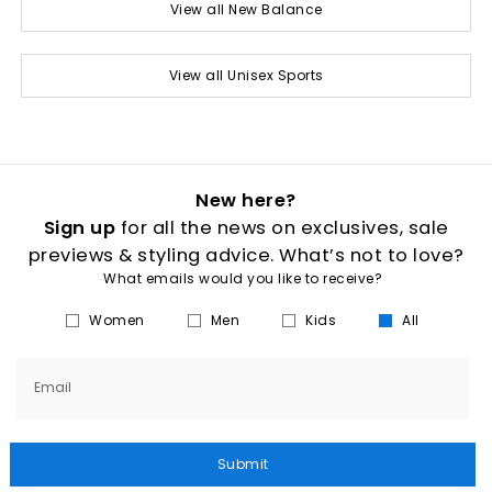
View all New Balance
View all Unisex Sports
New here?
Sign up
for all the news on exclusives, sale
previews & styling advice. What’s not to love?
What emails would you like to receive?
Women
Men
Kids
All
Email
Submit