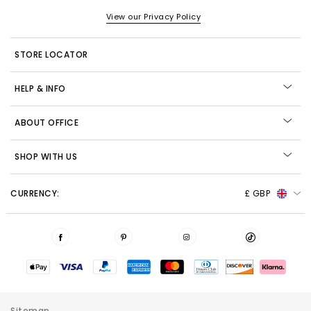
View our Privacy Policy
STORE LOCATOR
HELP & INFO
ABOUT OFFICE
SHOP WITH US
CURRENCY:
£ GBP
Sitemap