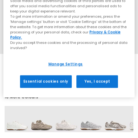
Social media and advertising cookies of third parties are used to
offer you social media functionalities and personalised ads to
keep your digital experience relevant.
To get more information or amend your preferences, press the
‘Manage settings’ button or visit 'Cookie Settings' at the bottom of
the website. To get more information about these cookies and the
processing of your personal data, check our
Privacy & Cookie
Policy.
Do you accept these cookies and the processing of personal data
involved?
Manage Settings
EXTRA 20% OFF APPLIED
Essential cookies only
Yes, I accept
18 More Colours