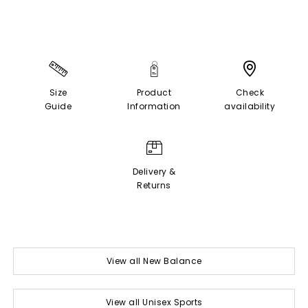
Size
Product
Check
Guide
Information
availability
Delivery &
Returns
View all New Balance
View all Unisex Sports