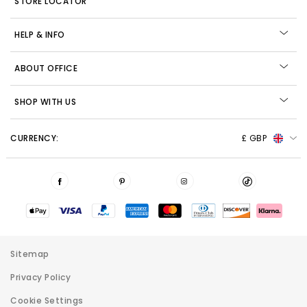
STORE LOCATOR
HELP & INFO
ABOUT OFFICE
SHOP WITH US
CURRENCY:
£ GBP
Sitemap
Privacy Policy
Cookie Settings