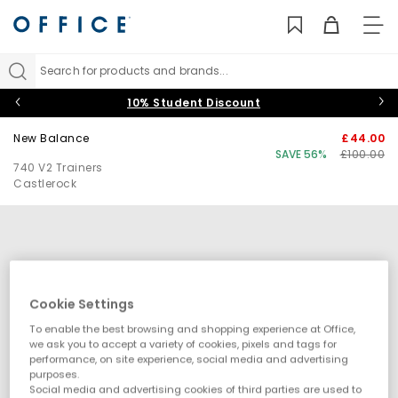
TO
NAV
Search for products and brands...
10% Student Discount
New Balance
£44.00
SAVE 56%
£100.00
740 V2 Trainers
Castlerock
Cookie Settings
To enable the best browsing and shopping experience at Office,
we ask you to accept a variety of cookies, pixels and tags for
performance, on site experience, social media and advertising
purposes.
Social media and advertising cookies of third parties are used to