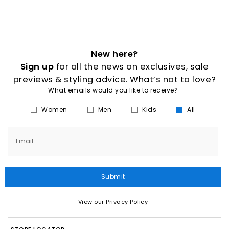
New here?
Sign up
for all the news on exclusives, sale
previews & styling advice. What’s not to love?
What emails would you like to receive?
Women
Men
Kids
All
Email
Submit
View our Privacy Policy