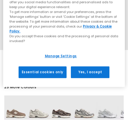
offer you social media functionalities and personalised ads to
keep your digital experience relevant.
To get more information or amend your preferences, press the
‘Manage settings’ button or visit 'Cookie Settings' at the bottom of
the website. To get more information about these cookies and the
processing of your personal data, check our
Privacy & Cookie
Policy.
Do you accept these cookies and the processing of personal data
involved?
Manage Settings
SALE
Essential cookies only
Yes, I accept
29 More Colours