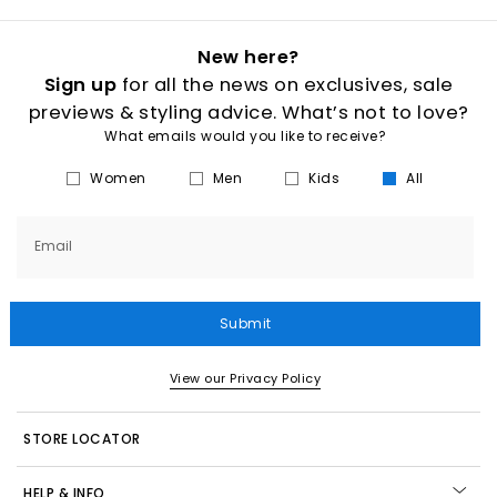
New here?
Sign up
for all the news on exclusives, sale
previews & styling advice. What’s not to love?
What emails would you like to receive?
Women
Men
Kids
All
Email
Submit
View our Privacy Policy
STORE LOCATOR
HELP & INFO