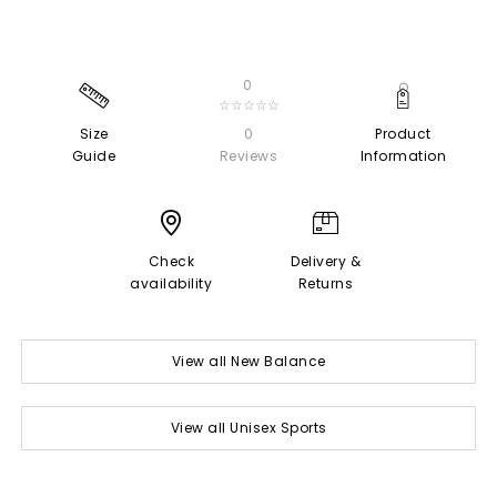
0
☆☆☆☆☆
Size
0
Product
Guide
Reviews
Information
Check
Delivery &
availability
Returns
View all New Balance
View all Unisex Sports