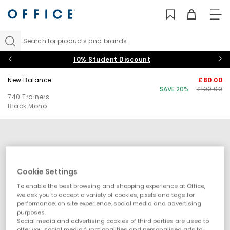
TO
NAV
Search for products and brands...
10% Student Discount
New Balance
£80.00
SAVE 20%
£100.00
740 Trainers
Black Mono
Cookie Settings
To enable the best browsing and shopping experience at Office,
we ask you to accept a variety of cookies, pixels and tags for
performance, on site experience, social media and advertising
purposes.
Social media and advertising cookies of third parties are used to
offer you social media functionalities and personalised ads to