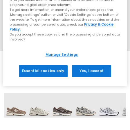
keep your digital experience relevant.
To get more information or amend your preferences, press the
‘Manage settings’ button or visit 'Cookie Settings' at the bottom of
the website. To get more information about these cookies and the
processing of your personal data, check our
Privacy & Cookie
Policy.
Do you accept these cookies and the processing of personal data
involved?
Manage Settings
Essential cookies only
Yes, I accept
28 More Colours