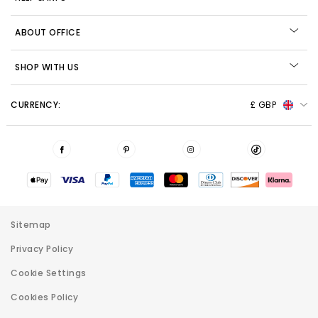
ABOUT OFFICE
SHOP WITH US
CURRENCY:
£ GBP
Sitemap
Privacy Policy
Cookie Settings
Cookies Policy