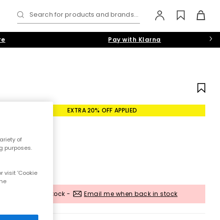
Search for products and brands...
re
Pay with Klarna
EXTRA 20% OFF APPLIED
riety of
ng purposes.
 visit 'Cookie
the
Out of stock -
Email me when back in stock