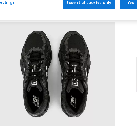
ettings
Essential cookies only
Yes,