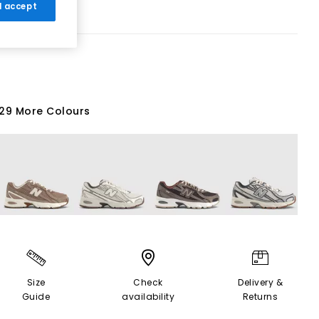
 I accept
29 More Colours
Size
Check
Delivery &
Guide
availability
Returns