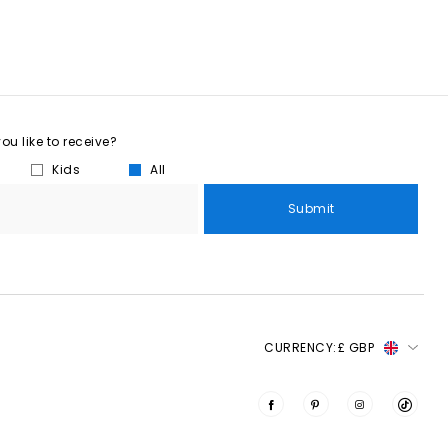
u like to receive?
Kids
All
Submit
CURRENCY:
£ GBP