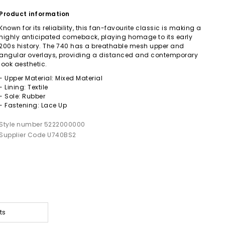
Product information
Known for its reliability, this fan-favourite classic is making a
highly anticipated comeback, playing homage to its early
200s history. The 740 has a breathable mesh upper and
angular overlays, providing a distanced and contemporary
look aesthetic.
- Upper Material: Mixed Material
- Lining: Textile
- Sole: Rubber
- Fastening: Lace Up
Style number 5222000000
Supplier Code U740BS2
ts