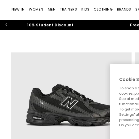
NEW IN
WOMEN
MEN
TRAINERS
KIDS
CLOTHING
BRANDS
S
10% Student Discount
Free
Cookie S
To enable t
cookies, pi
Social medi
functionali
To get more
Settings' a
processing
Do you acc