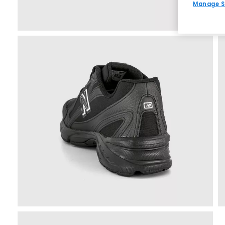
Manage S