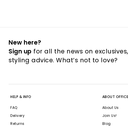
New here?
Sign up
for all the news on exclusives
styling advice. What’s not to love?
HELP & INFO
ABOUT OFFIC
FAQ
About Us
Delivery
Join Us!
Returns
Blog