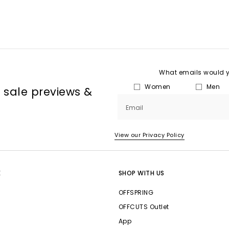
What emails would yo
Women
Men
, sale previews &
Email
View our Privacy Policy
E
SHOP WITH US
OFFSPRING
OFFCUTS Outlet
App