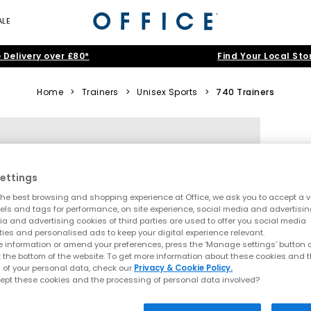
ALE
 Delivery over £80*
Find Your Local Sto
Home
>
Trainers
>
Unisex Sports
>
740 Trainers
ettings
he best browsing and shopping experience at Office, we ask you to accept a va
xels and tags for performance, on site experience, social media and advertisi
a and advertising cookies of third parties are used to offer you social media
ties and personalised ads to keep your digital experience relevant.
 information or amend your preferences, press the ‘Manage settings’ button or
t the bottom of the website. To get more information about these cookies and 
 of your personal data, check our
Privacy & Cookie Policy.
ept these cookies and the processing of personal data involved?