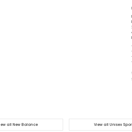
iew all New Balance
View all Unisex Spor