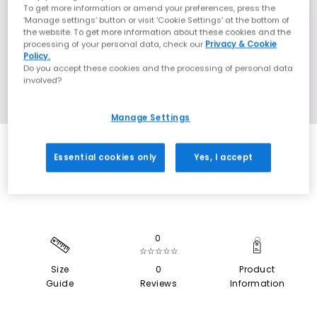
To get more information or amend your preferences, press the
‘Manage settings’ button or visit 'Cookie Settings' at the bottom of
the website. To get more information about these cookies and the
processing of your personal data, check our
Privacy & Cookie
Policy.
Do you accept these cookies and the processing of personal data
involved?
Manage Settings
EXTRA 20% OFF APPLIED
Essential cookies only
Yes, I accept
0
☆☆☆☆☆
Size
0
Product
Guide
Reviews
Information