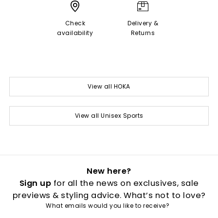
Check
Delivery &
availability
Returns
View all HOKA
View all Unisex Sports
New here?
Sign up
for all the news on exclusives, sale
previews & styling advice. What’s not to love?
What emails would you like to receive?