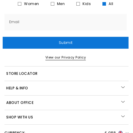
Women
Men
Kids
All
Email
Submit
View our Privacy Policy
STORE LOCATOR
HELP & INFO
ABOUT OFFICE
SHOP WITH US
CURRENCY:
£ GBP