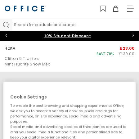
TO
NAV
Search for products and brands...
10% Student Discount
HOKA
£28.00
SAVE 78%
£130.00
Clifton 9 Trainers
Mint Fluorite Snow Melt
Cookie Settings
To enable the best browsing and shopping experience at Office,
we ask you to accept a variety of cookies, pixels and tags for
performance, on site experience, social media and advertising
purposes.
Social media and advertising cookies of third parties are used to
offer you social media functionalities and personalised ads to
keep your digital experience relevant.