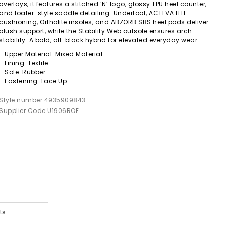
overlays, it features a stitched ‘N’ logo, glossy TPU heel counter,
and loafer-style saddle detailing. Underfoot, ACTEVA LITE
cushioning, Ortholite insoles, and ABZORB SBS heel pods deliver
plush support, while the Stability Web outsole ensures arch
stability. A bold, all-black hybrid for elevated everyday wear.
- Upper Material: Mixed Material
- Lining: Textile
- Sole: Rubber
- Fastening: Lace Up
Style number 4935909843
Supplier Code U1906ROE
ts