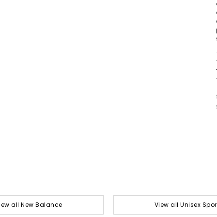
iew all New Balance
View all Unisex Spor