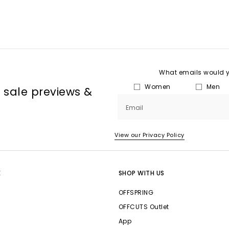
What emails would yo
Women
Men
, sale previews &
Email
View our Privacy Policy
E
SHOP WITH US
OFFSPRING
OFFCUTS Outlet
App