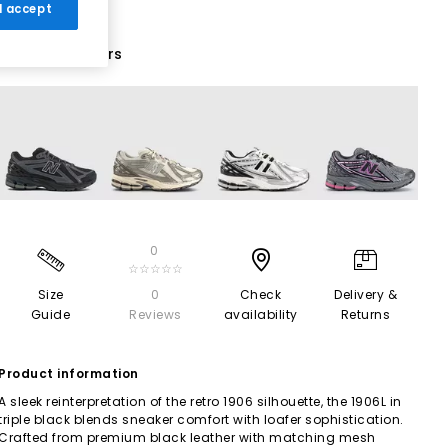
 I accept
19 More Colours
0
☆☆☆☆☆
Size
0
Check
Delivery &
Guide
Reviews
availability
Returns
Product information
A sleek reinterpretation of the retro 1906 silhouette, the 1906L in
triple black blends sneaker comfort with loafer sophistication.
Crafted from premium black leather with matching mesh