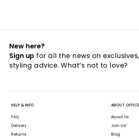
New here?
Sign up
for all the news on exclusives
styling advice. What’s not to love?
HELP & INFO
ABOUT OFFIC
FAQ
About Us
Delivery
Join Us!
Returns
Blog