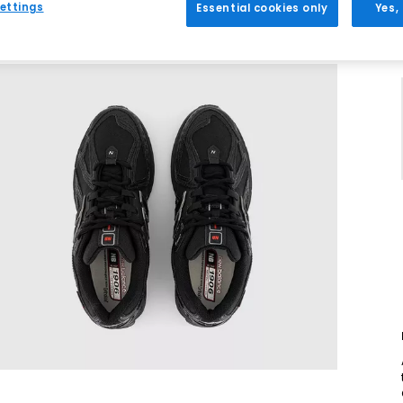
ettings
Essential cookies only
Yes,