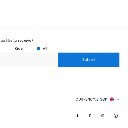
u like to receive?
Kids
All
Submit
CURRENCY:
£ GBP