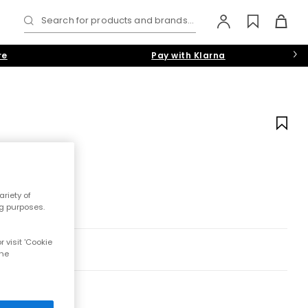
Search for products and brands...
re
Pay with Klarna
riety of
ng purposes.
 visit 'Cookie
the