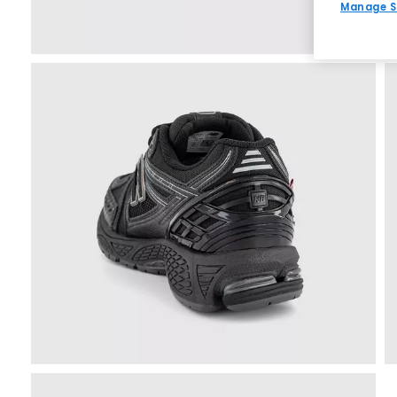
Manage S