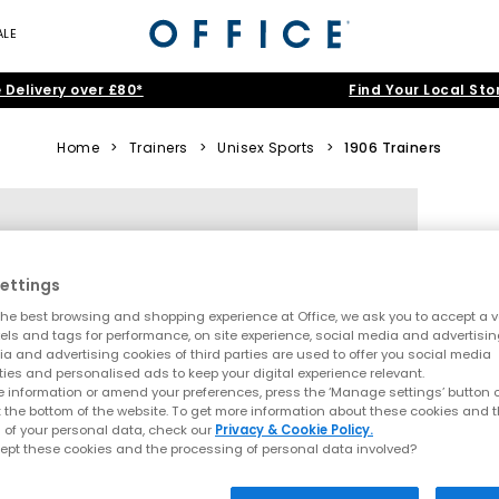
ALE
 Delivery over £80*
Find Your Local Sto
Home
>
Trainers
>
Unisex Sports
>
1906 Trainers
ettings
he best browsing and shopping experience at Office, we ask you to accept a va
xels and tags for performance, on site experience, social media and advertisi
a and advertising cookies of third parties are used to offer you social media
ties and personalised ads to keep your digital experience relevant.
 information or amend your preferences, press the ‘Manage settings’ button or
t the bottom of the website. To get more information about these cookies and 
 of your personal data, check our
Privacy & Cookie Policy.
ept these cookies and the processing of personal data involved?