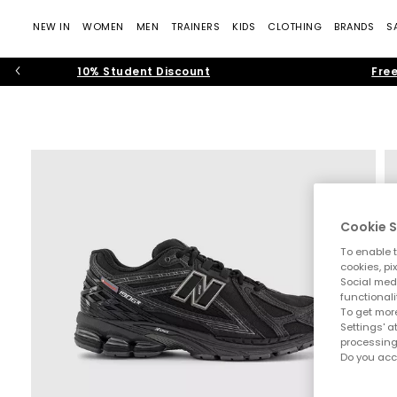
NEW IN
WOMEN
MEN
TRAINERS
KIDS
CLOTHING
BRANDS
S
10% Student Discount
Free
Cookie S
To enable t
cookies, pi
Social medi
functionali
To get more
Settings' a
processing
Do you acc