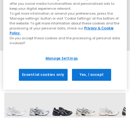
offer you social media functionalities and personalised ads to
keep your digital experience relevant.
To get more information or amend your preferences, press the
‘Manage settings’ button or visit 'Cookie Settings' at the bottom of
the website. To get more information about these cookies and the
processing of your personal data, check our
Privacy & Cookie
Policy.
Do you accept these cookies and the processing of personal data
involved?
Manage Settings
Essential cookies only
Yes, I accept
18 More Colours