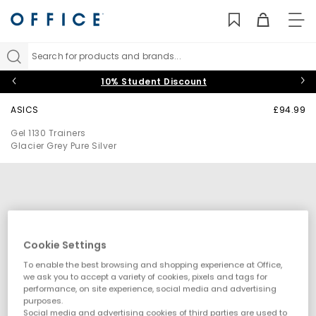
TO
NAV
Search for products and brands...
10% Student Discount
ASICS
£94.99
Gel 1130 Trainers
Glacier Grey Pure Silver
Cookie Settings
To enable the best browsing and shopping experience at Office,
we ask you to accept a variety of cookies, pixels and tags for
performance, on site experience, social media and advertising
purposes.
Social media and advertising cookies of third parties are used to