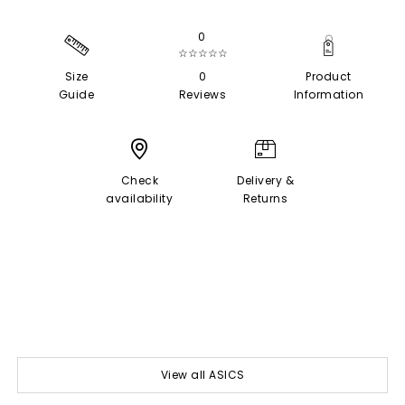
0
☆☆☆☆☆
Size
0
Product
Guide
Reviews
Information
Check
Delivery &
availability
Returns
View all ASICS