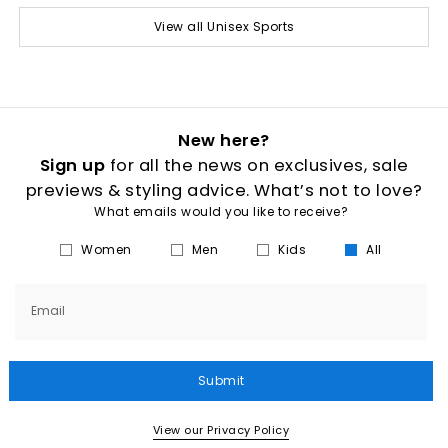
View all Unisex Sports
New here?
Sign up
for all the news on exclusives, sale
previews & styling advice. What’s not to love?
What emails would you like to receive?
Women
Men
Kids
All
Email
Submit
View our Privacy Policy