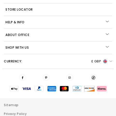
STORE LOCATOR
HELP & INFO
ABOUT OFFICE
SHOP WITH US
CURRENCY:
£ GBP
Sitemap
Privacy Policy