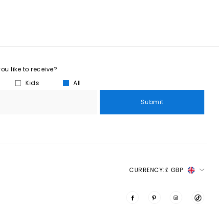
u like to receive?
Kids
All
Submit
CURRENCY:
£ GBP