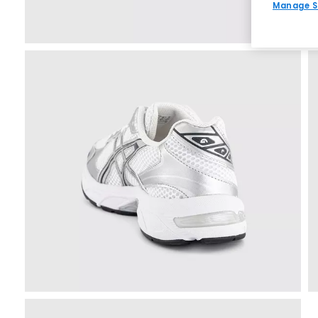
Manage S