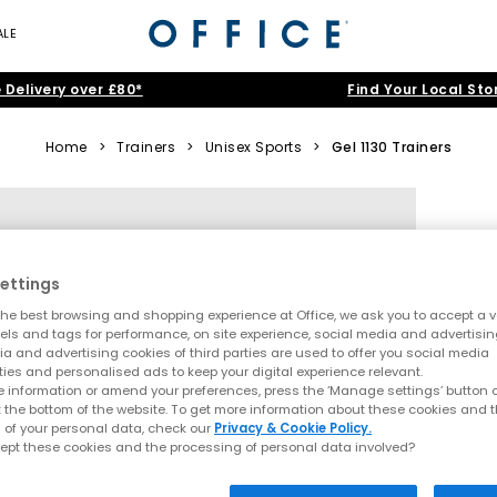
ALE
 Delivery over £80*
Find Your Local Sto
Home
>
Trainers
>
Unisex Sports
>
Gel 1130 Trainers
ettings
he best browsing and shopping experience at Office, we ask you to accept a va
xels and tags for performance, on site experience, social media and advertisi
a and advertising cookies of third parties are used to offer you social media
ties and personalised ads to keep your digital experience relevant.
 information or amend your preferences, press the ‘Manage settings’ button or
t the bottom of the website. To get more information about these cookies and 
 of your personal data, check our
Privacy & Cookie Policy.
ept these cookies and the processing of personal data involved?