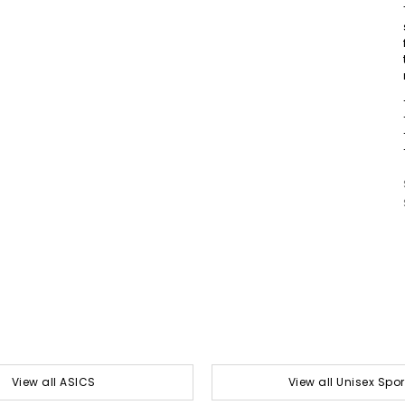
View all ASICS
View all Unisex Spor