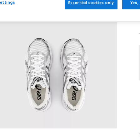
ettings
Essential cookies only
Yes,