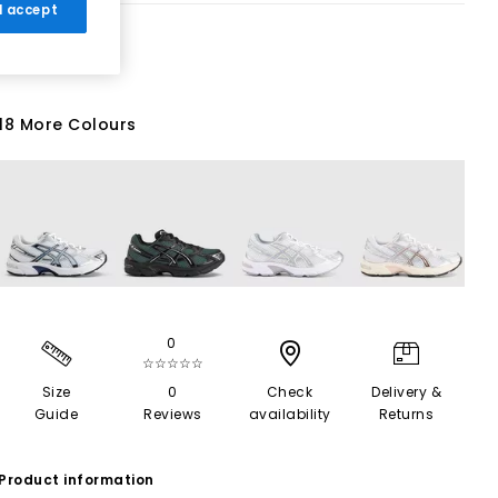
 I accept
18 More Colours
0
☆☆☆☆☆
Size
0
Check
Delivery &
Guide
Reviews
availability
Returns
Product information