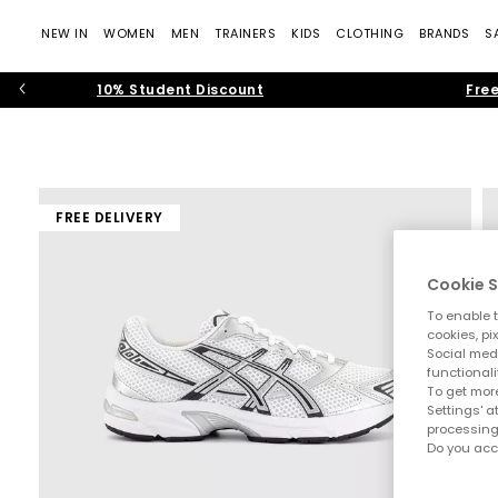
NEW IN
WOMEN
MEN
TRAINERS
KIDS
CLOTHING
BRANDS
S
10% Student Discount
Free
FREE DELIVERY
Cookie S
To enable t
cookies, pi
Social medi
functionali
To get more
Settings' a
processing
Do you acc