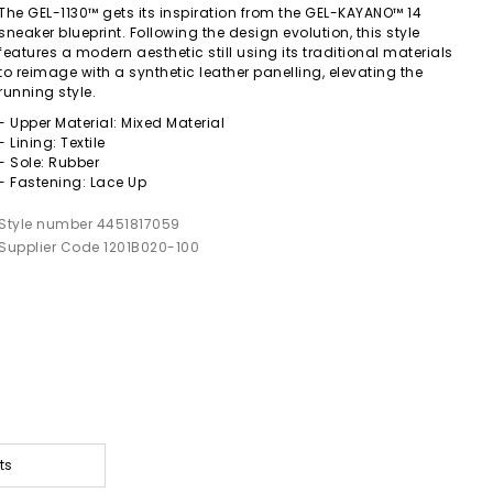
The GEL-1130™ gets its inspiration from the GEL-KAYANO™ 14
sneaker blueprint. Following the design evolution, this style
features a modern aesthetic still using its traditional materials
to reimage with a synthetic leather panelling, elevating the
running style.
- Upper Material: Mixed Material
- Lining: Textile
- Sole: Rubber
- Fastening: Lace Up
Style number 4451817059
Supplier Code 1201B020-100
ts