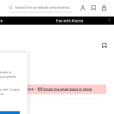
Search for products and brands...
re
Pay with Klarna
riety of
ng purposes.
Out of stock -
Email me when back in stock
 visit 'Cookie
the