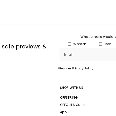
What emails would yo
Women
Men
, sale previews &
Email
View our Privacy Policy
E
SHOP WITH US
OFFSPRING
OFFCUTS Outlet
App