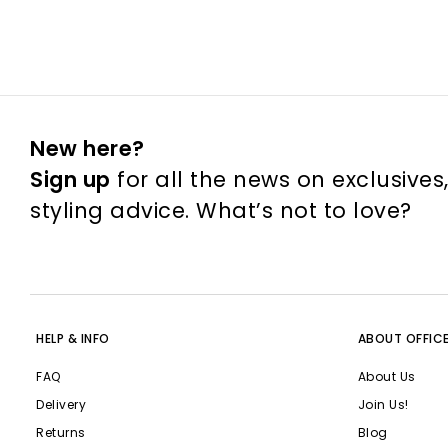
New here?
Sign up
for all the news on exclusives
styling advice. What’s not to love?
HELP & INFO
ABOUT OFFIC
FAQ
About Us
Delivery
Join Us!
Returns
Blog