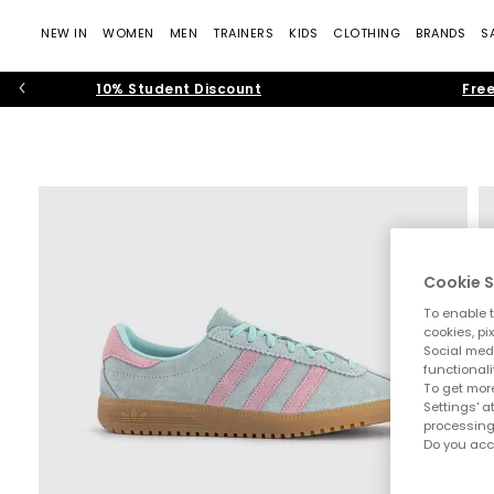
NEW IN
WOMEN
MEN
TRAINERS
KIDS
CLOTHING
BRANDS
S
10% Student Discount
Free
Cookie S
To enable t
cookies, pi
Social medi
functionali
To get more
Settings' a
processing
Do you acc