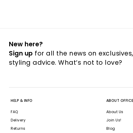
New here?
Sign up
for all the news on exclusives
styling advice. What’s not to love?
HELP & INFO
ABOUT OFFIC
FAQ
About Us
Delivery
Join Us!
Returns
Blog