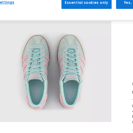
ettings
Essential cookies only
Yes,