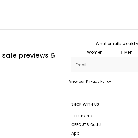
What emails would yo
Women
Men
, sale previews &
Email
View our Privacy Policy
E
SHOP WITH US
OFFSPRING
OFFCUTS Outlet
App