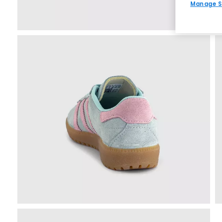
Manage S