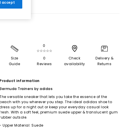
 I accept
0
☆☆☆☆☆
Size
0
Check
Delivery &
Guide
Reviews
availability
Returns
Product information
Bermuda Trainers by adidas
The versatile sneaker that lets you take the essence of the
beach with you wherever you step. The ideal adidas shoe to
dress up for a night out or keep your everyday casual look
fresh. With a soft feel, premium suede upper & translucent gum
rubber outsole.
- Upper Material: Suede