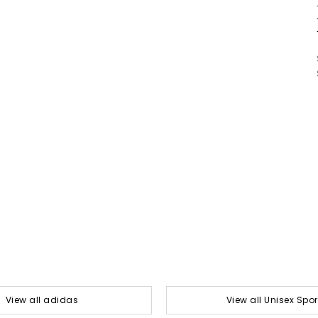
View all adidas
View all Unisex Spor