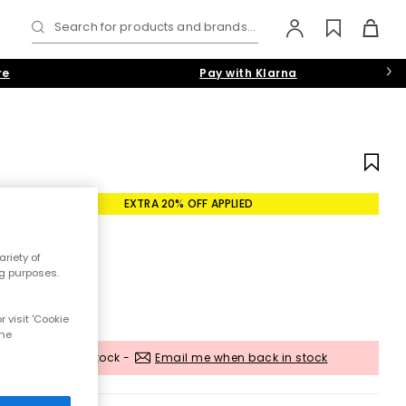
Search for products and brands...
re
Pay with Klarna
EXTRA 20% OFF APPLIED
riety of
ng purposes.
 visit 'Cookie
the
Out of stock -
Email me when back in stock