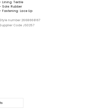
- Lining: Textile
- Sole: Rubber
- Fastening: Lace Up
Style number 2668668167
Supplier Code JS0257
ts