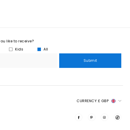
u like to receive?
Kids
All
Submit
CURRENCY:
£ GBP