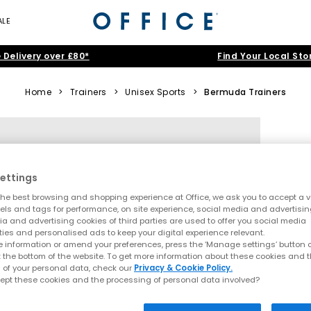
ALE
 Delivery over £80*
Find Your Local Sto
Home
>
Trainers
>
Unisex Sports
>
Bermuda Trainers
ettings
he best browsing and shopping experience at Office, we ask you to accept a va
xels and tags for performance, on site experience, social media and advertisi
a and advertising cookies of third parties are used to offer you social media
ties and personalised ads to keep your digital experience relevant.
 information or amend your preferences, press the ‘Manage settings’ button or
t the bottom of the website. To get more information about these cookies and 
 of your personal data, check our
Privacy & Cookie Policy.
ept these cookies and the processing of personal data involved?