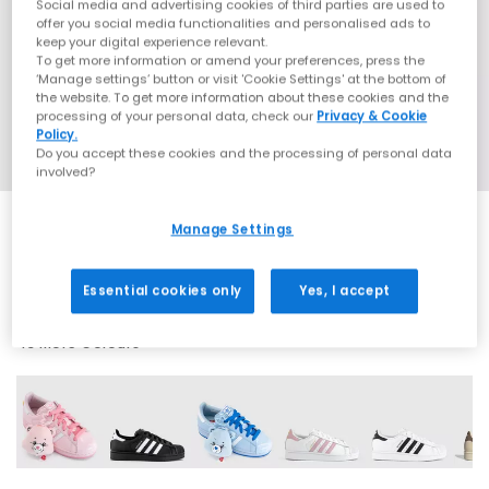
Social media and advertising cookies of third parties are used to
offer you social media functionalities and personalised ads to
keep your digital experience relevant.
To get more information or amend your preferences, press the
‘Manage settings’ button or visit 'Cookie Settings' at the bottom of
the website. To get more information about these cookies and the
processing of your personal data, check our
Privacy & Cookie
Policy.
Do you accept these cookies and the processing of personal data
involved?
Manage Settings
SALE
Essential cookies only
Yes, I accept
43 More Colours