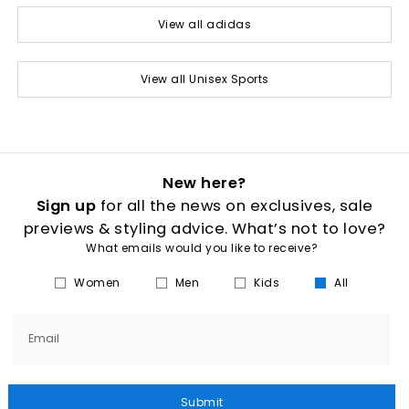
View all adidas
View all Unisex Sports
New here?
Sign up
for all the news on exclusives, sale
previews & styling advice. What’s not to love?
What emails would you like to receive?
Women
Men
Kids
All
Email
Submit