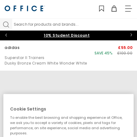
TO
NAV
Search for products and brands...
10% Student Discount
adidas
£55.00
SAVE 45%
£100.00
Superstar II Trainers
Dusky Bronze Cream White Wonder White
Cookie Settings
To enable the best browsing and shopping experience at Office,
we ask you to accept a variety of cookies, pixels and tags for
performance, on site experience, social media and advertising
purposes.