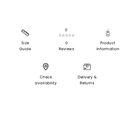
0
☆☆☆☆☆
Size
0
Product
Guide
Reviews
Information
Check
Delivery &
availability
Returns