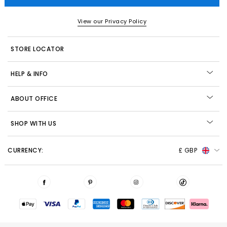
View our Privacy Policy
STORE LOCATOR
HELP & INFO
ABOUT OFFICE
SHOP WITH US
CURRENCY:
£ GBP