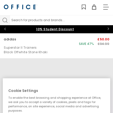
TO
NAV
Search for products and brands...
10% Student Discount
adidas
£50.00
SAVE 47%
£94.99
Superstar II Trainers
Black Offwhite Stone Khaki
Cookie Settings
To enable the best browsing and shopping experience at Office,
we ask you to accept a variety of cookies, pixels and tags for
performance, on site experience, social media and advertising
purposes.