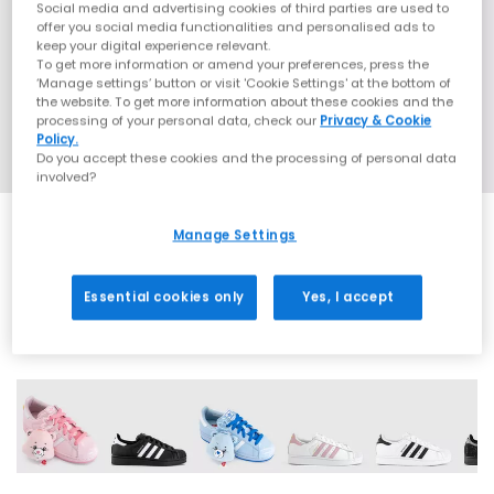
Social media and advertising cookies of third parties are used to
offer you social media functionalities and personalised ads to
keep your digital experience relevant.
To get more information or amend your preferences, press the
‘Manage settings’ button or visit 'Cookie Settings' at the bottom of
the website. To get more information about these cookies and the
processing of your personal data, check our
Privacy & Cookie
Policy.
Do you accept these cookies and the processing of personal data
involved?
Manage Settings
SALE
Essential cookies only
Yes, I accept
42 More Colours