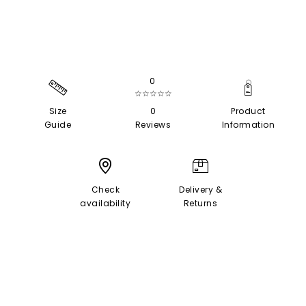
0
☆☆☆☆☆
Size
0
Product
Guide
Reviews
Information
Check
Delivery &
availability
Returns