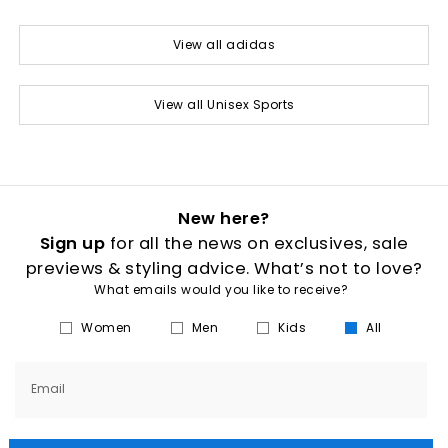
View all adidas
View all Unisex Sports
New here?
Sign up
for all the news on exclusives, sale
previews & styling advice. What’s not to love?
What emails would you like to receive?
Women
Men
Kids
All
Email