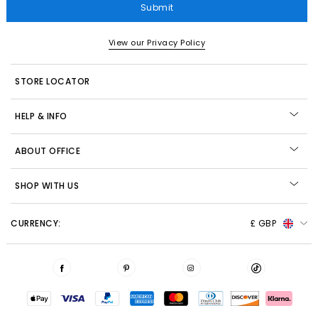
Submit
View our Privacy Policy
STORE LOCATOR
HELP & INFO
ABOUT OFFICE
SHOP WITH US
CURRENCY:
£ GBP