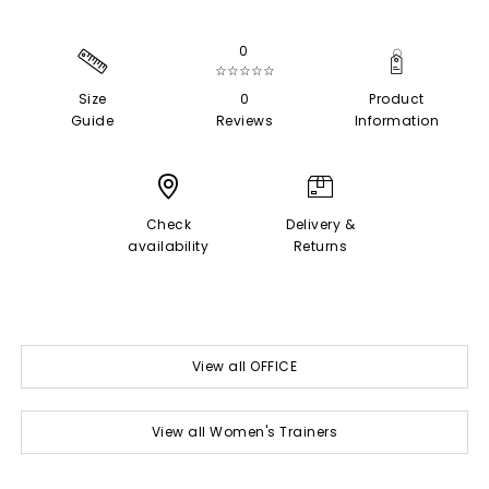
0
☆☆☆☆☆
Size
0
Product
Guide
Reviews
Information
Check
Delivery &
availability
Returns
View all OFFICE
View all Women's Trainers