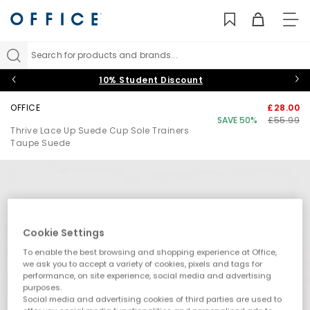
TO
NAV
Search for products and brands...
10% Student Discount
OFFICE
£28.00
SAVE 50%
£55.99
Thrive Lace Up Suede Cup Sole Trainers
Taupe Suede
Cookie Settings
To enable the best browsing and shopping experience at Office,
we ask you to accept a variety of cookies, pixels and tags for
performance, on site experience, social media and advertising
purposes.
Social media and advertising cookies of third parties are used to