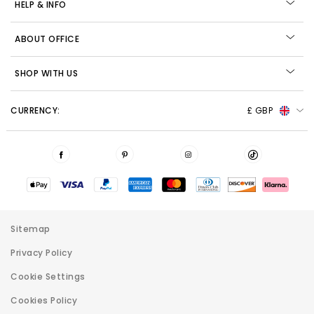
HELP & INFO
ABOUT OFFICE
SHOP WITH US
CURRENCY:
£ GBP
Sitemap
Privacy Policy
Cookie Settings
Cookies Policy