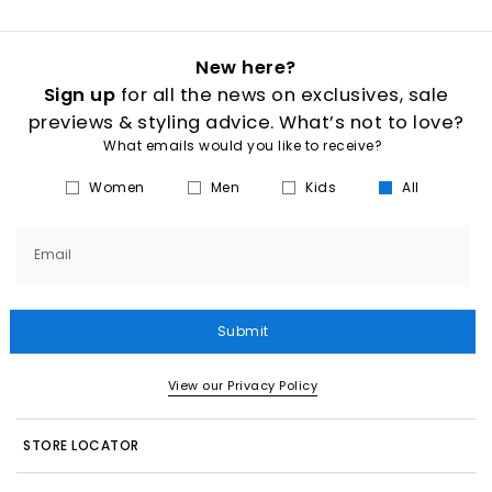
New here?
Sign up
for all the news on exclusives, sale
previews & styling advice. What’s not to love?
What emails would you like to receive?
Women
Men
Kids
All
Email
Submit
View our Privacy Policy
STORE LOCATOR