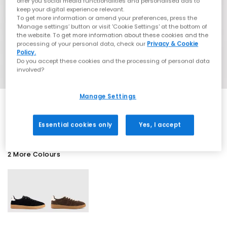
offer you social media functionalities and personalised ads to
keep your digital experience relevant.
To get more information or amend your preferences, press the
‘Manage settings’ button or visit 'Cookie Settings' at the bottom of
the website. To get more information about these cookies and the
processing of your personal data, check our
Privacy & Cookie
Policy.
Do you accept these cookies and the processing of personal data
involved?
Manage Settings
EXTRA 20% OFF APPLIED
Essential cookies only
Yes, I accept
2 More Colours