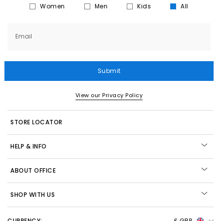
Women
Men
Kids
All
Email
Submit
View our Privacy Policy
STORE LOCATOR
HELP & INFO
ABOUT OFFICE
SHOP WITH US
CURRENCY:
£ GBP