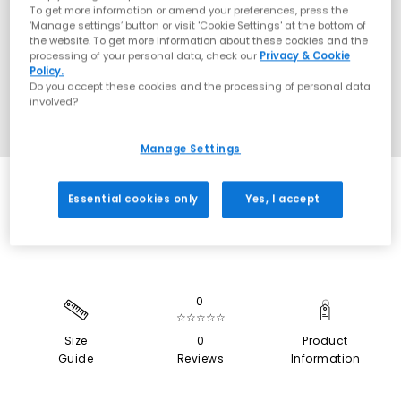
To get more information or amend your preferences, press the
‘Manage settings’ button or visit 'Cookie Settings' at the bottom of
the website. To get more information about these cookies and the
processing of your personal data, check our
Privacy & Cookie
Policy.
Do you accept these cookies and the processing of personal data
involved?
Manage Settings
SALE
Essential cookies only
Yes, I accept
0
☆☆☆☆☆
Size
0
Product
Guide
Reviews
Information