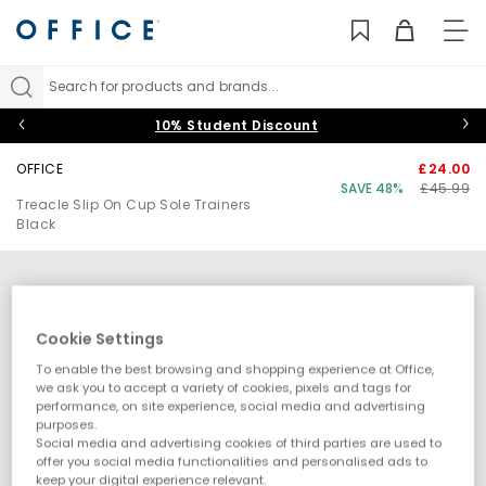
TO
NAV
Search for products and brands...
10% Student Discount
OFFICE
£24.00
SAVE 48%
£45.99
Treacle Slip On Cup Sole Trainers
Black
Cookie Settings
To enable the best browsing and shopping experience at Office,
we ask you to accept a variety of cookies, pixels and tags for
performance, on site experience, social media and advertising
purposes.
Social media and advertising cookies of third parties are used to
offer you social media functionalities and personalised ads to
keep your digital experience relevant.