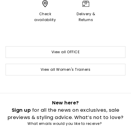
Check
Delivery &
availability
Returns
View all OFFICE
View all Women's Trainers
New here?
Sign up
for all the news on exclusives, sale
previews & styling advice. What’s not to love?
What emails would you like to receive?