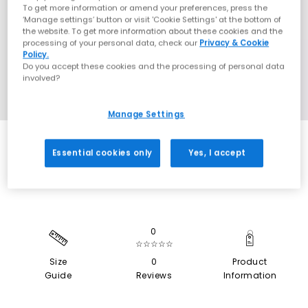
To get more information or amend your preferences, press the
‘Manage settings’ button or visit 'Cookie Settings' at the bottom of
the website. To get more information about these cookies and the
processing of your personal data, check our
Privacy & Cookie
Policy.
Do you accept these cookies and the processing of personal data
involved?
Manage Settings
EXTRA 20% OFF APPLIED
Essential cookies only
Yes, I accept
0
☆☆☆☆☆
Size
0
Product
Guide
Reviews
Information