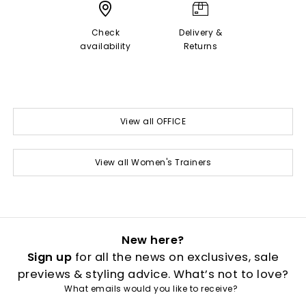
Check
Delivery &
availability
Returns
View all OFFICE
View all Women's Trainers
New here?
Sign up
for all the news on exclusives, sale
previews & styling advice. What’s not to love?
What emails would you like to receive?