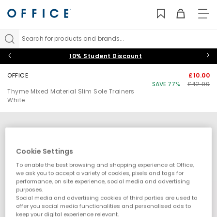
TO
NAV
Search for products and brands...
10% Student Discount
OFFICE
£10.00
SAVE 77%
£42.99
Thyme Mixed Material Slim Sole Trainers
White
Cookie Settings
To enable the best browsing and shopping experience at Office,
we ask you to accept a variety of cookies, pixels and tags for
performance, on site experience, social media and advertising
purposes.
Social media and advertising cookies of third parties are used to
offer you social media functionalities and personalised ads to
keep your digital experience relevant.