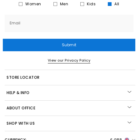
Women
Men
Kids
All
Email
Submit
View our Privacy Policy
STORE LOCATOR
HELP & INFO
ABOUT OFFICE
SHOP WITH US
CURRENCY:
£ GBP