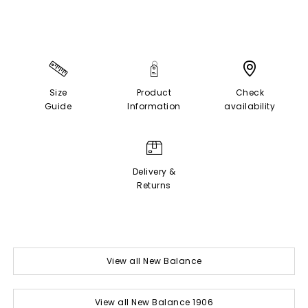
Size
Product
Check
Guide
Information
availability
Delivery &
Returns
View all New Balance
View all New Balance 1906