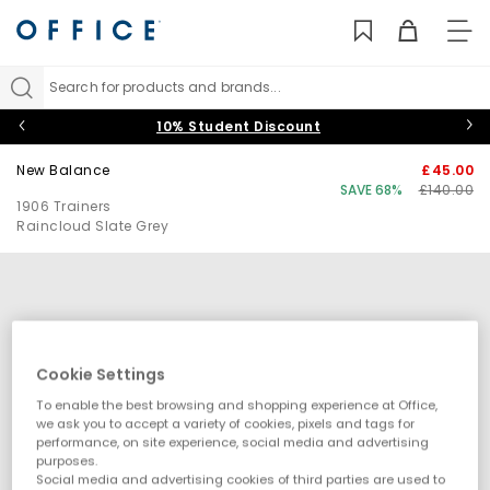
TO
NAV
Search for products and brands...
10% Student Discount
New Balance
£45.00
SAVE 68%
£140.00
1906 Trainers
Raincloud Slate Grey
Cookie Settings
To enable the best browsing and shopping experience at Office,
we ask you to accept a variety of cookies, pixels and tags for
performance, on site experience, social media and advertising
purposes.
Social media and advertising cookies of third parties are used to