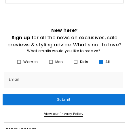
New here?
Sign up
for all the news on exclusives, sale
previews & styling advice. What’s not to love?
What emails would you like to receive?
Women
Men
Kids
All
Email
Submit
View our Privacy Policy