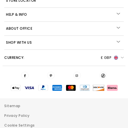
STORE LOCATOR
HELP & INFO
ABOUT OFFICE
SHOP WITH US
CURRENCY:
£ GBP
Sitemap
Privacy Policy
Cookie Settings