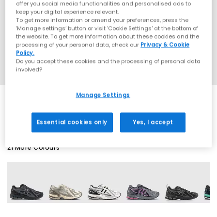
offer you social media functionalities and personalised ads to
keep your digital experience relevant.
To get more information or amend your preferences, press the
‘Manage settings’ button or visit 'Cookie Settings' at the bottom of
the website. To get more information about these cookies and the
processing of your personal data, check our
Privacy & Cookie
Policy.
Do you accept these cookies and the processing of personal data
involved?
Manage Settings
SALE
Essential cookies only
Yes, I accept
21 More Colours