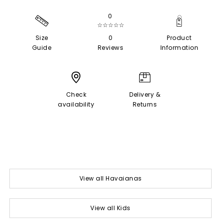
0
☆☆☆☆☆
Size
0
Product
Guide
Reviews
Information
Check
Delivery &
availability
Returns
View all Havaianas
View all Kids