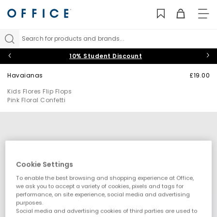
TO
NAV
Search for products and brands...
10% Student Discount
Havaianas
£19.00
Kids Flores Flip Flops
Pink Floral Confetti
Cookie Settings
To enable the best browsing and shopping experience at Office,
we ask you to accept a variety of cookies, pixels and tags for
performance, on site experience, social media and advertising
purposes.
Social media and advertising cookies of third parties are used to