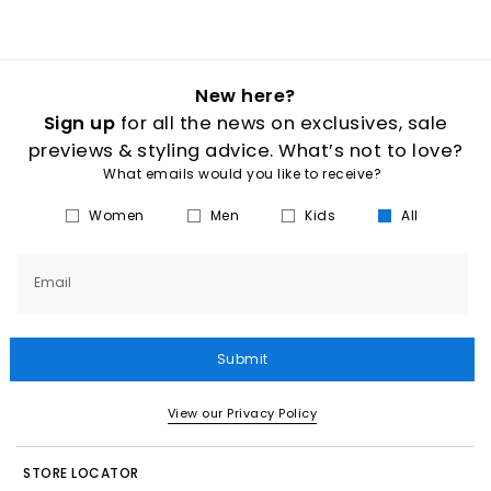
New here?
Sign up
for all the news on exclusives, sale
previews & styling advice. What’s not to love?
What emails would you like to receive?
Women
Men
Kids
All
Email
Submit
View our Privacy Policy
STORE LOCATOR