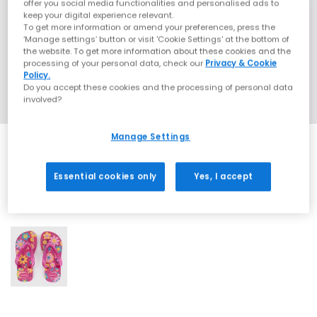
offer you social media functionalities and personalised ads to
keep your digital experience relevant.
To get more information or amend your preferences, press the
‘Manage settings’ button or visit 'Cookie Settings' at the bottom of
the website. To get more information about these cookies and the
processing of your personal data, check our
Privacy & Cookie
Policy.
Do you accept these cookies and the processing of personal data
involved?
Manage Settings
Essential cookies only
Yes, I accept
1 More Colours