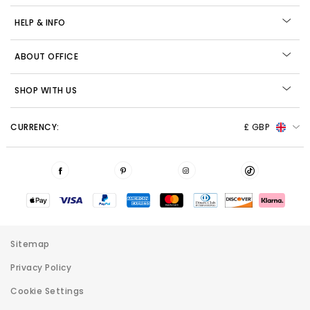
HELP & INFO
ABOUT OFFICE
SHOP WITH US
CURRENCY:
£ GBP
Sitemap
Privacy Policy
Cookie Settings