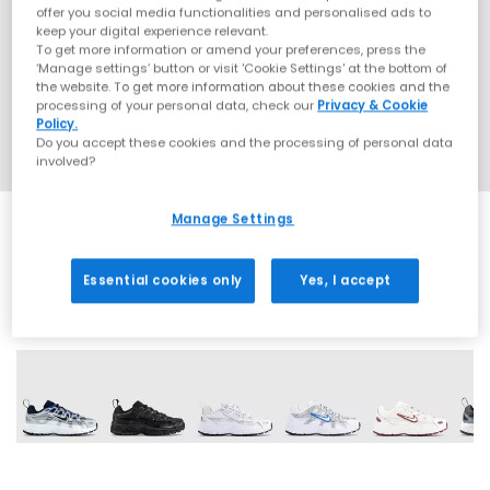
offer you social media functionalities and personalised ads to
keep your digital experience relevant.
To get more information or amend your preferences, press the
‘Manage settings’ button or visit 'Cookie Settings' at the bottom of
the website. To get more information about these cookies and the
processing of your personal data, check our
Privacy & Cookie
Policy.
Do you accept these cookies and the processing of personal data
involved?
Manage Settings
Essential cookies only
Yes, I accept
6 More Colours