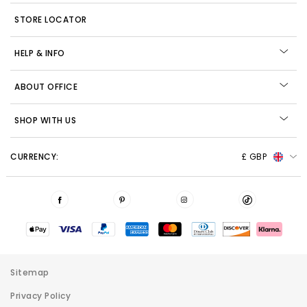
STORE LOCATOR
HELP & INFO
ABOUT OFFICE
SHOP WITH US
CURRENCY:
£ GBP
Sitemap
Privacy Policy