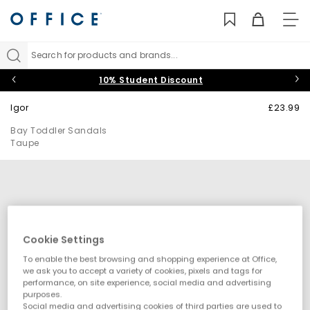
TO
NAV
Search for products and brands...
10% Student Discount
Igor
£23.99
Bay Toddler Sandals
Taupe
Cookie Settings
To enable the best browsing and shopping experience at Office,
we ask you to accept a variety of cookies, pixels and tags for
performance, on site experience, social media and advertising
purposes.
Social media and advertising cookies of third parties are used to