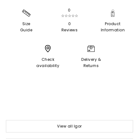
0
☆☆☆☆☆
Size
0
Product
Guide
Reviews
Information
Check
Delivery &
availability
Returns
View all Igor