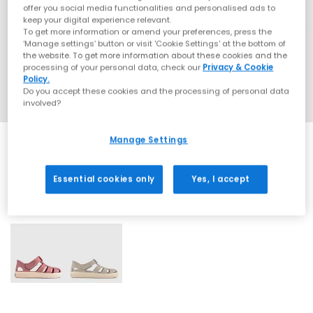
offer you social media functionalities and personalised ads to
keep your digital experience relevant.
To get more information or amend your preferences, press the
‘Manage settings’ button or visit 'Cookie Settings' at the bottom of
the website. To get more information about these cookies and the
processing of your personal data, check our
Privacy & Cookie
Policy.
Do you accept these cookies and the processing of personal data
involved?
Manage Settings
Essential cookies only
Yes, I accept
2 More Colours