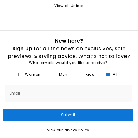
View all Unisex
New here?
Sign up
for all the news on exclusives, sale
previews & styling advice. What’s not to love?
What emails would you like to receive?
Women
Men
Kids
All
Email
Submit
View our Privacy Policy