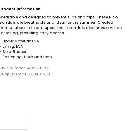
Product information
Wearable and designed to prevent slips and trips. These Nico
Sandals are breathable and ideal for the summer. Created
from a rubber sole and upper, these sandals also have a velcro
fastening, providing easy access.
- Upper Material: EVA
- Lining: EVA
- Sole: Rubber
- Fastening: Hook and loop
Style number 5402878093
Supplier Code S10340-383