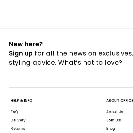
New here?
Sign up
for all the news on exclusives
styling advice. What’s not to love?
HELP & INFO
ABOUT OFFIC
FAQ
About Us
Delivery
Join Us!
Returns
Blog