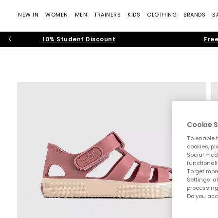
NEW IN
WOMEN
MEN
TRAINERS
KIDS
CLOTHING
BRANDS
S
10% Student Discount
Free
Cookie S
To enable t
cookies, pi
Social medi
functionali
To get more
Settings' a
processing
Do you acc