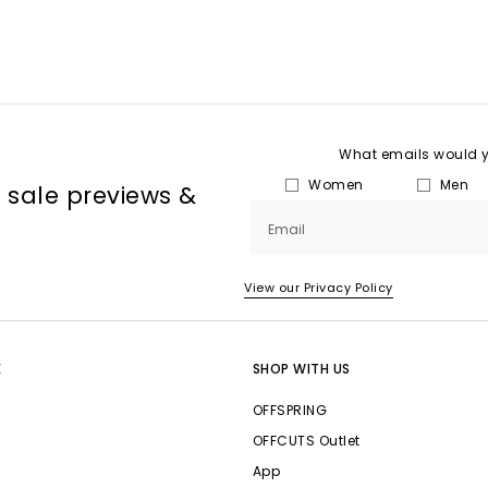
What emails would yo
Women
Men
, sale previews &
Email
View our Privacy Policy
E
SHOP WITH US
OFFSPRING
OFFCUTS Outlet
App