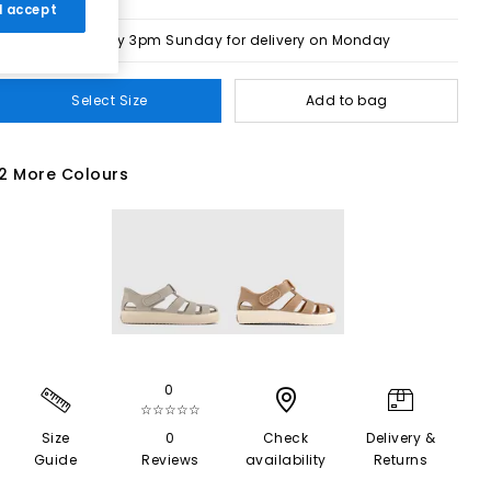
 I accept
Order by 3pm Sunday for delivery on Monday
Select Size
Add to bag
2 More Colours
0
☆☆☆☆☆
Size
0
Check
Delivery &
Guide
Reviews
availability
Returns