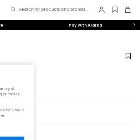
Search for products and brands...
re
Pay with Klarna
riety of
ng purposes.
 visit 'Cookie
the