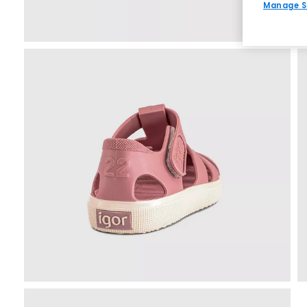
Manage S