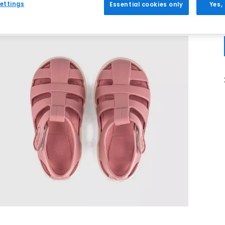
ettings
Essential cookies only
Yes,