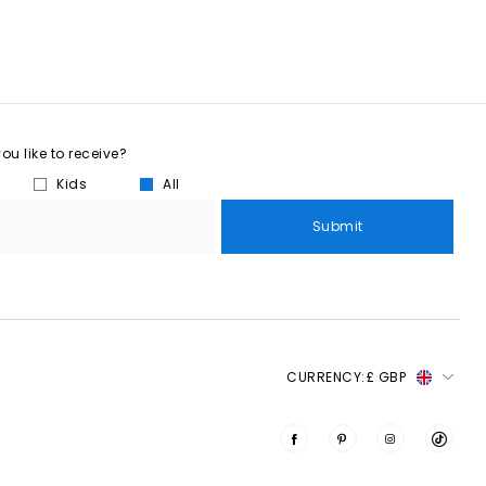
u like to receive?
Kids
All
Submit
CURRENCY:
£ GBP