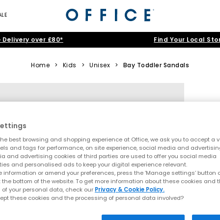
ALE
 Delivery over £80*
Find Your Local Sto
Home
>
Kids
>
Unisex
>
Bay Toddler Sandals
ettings
he best browsing and shopping experience at Office, we ask you to accept a va
xels and tags for performance, on site experience, social media and advertisi
a and advertising cookies of third parties are used to offer you social media
ties and personalised ads to keep your digital experience relevant.
 information or amend your preferences, press the ‘Manage settings’ button or
t the bottom of the website. To get more information about these cookies and 
 of your personal data, check our
Privacy & Cookie Policy.
ept these cookies and the processing of personal data involved?