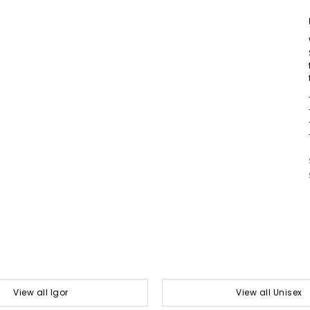
View all Igor
View all Unisex