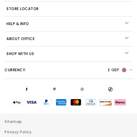
STORE LOCATOR
HELP & INFO
ABOUT OFFICE
SHOP WITH US
CURRENCY:
£ GBP
Sitemap
Privacy Policy