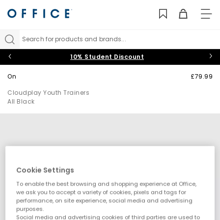
TO
NAV
Search for products and brands...
10% Student Discount
On
£79.99
Cloudplay Youth Trainers
All Black
Cookie Settings
To enable the best browsing and shopping experience at Office,
we ask you to accept a variety of cookies, pixels and tags for
performance, on site experience, social media and advertising
purposes.
Social media and advertising cookies of third parties are used to