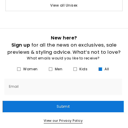
View all Unisex
New here?
Sign up
for all the news on exclusives, sale
previews & styling advice. What’s not to love?
What emails would you like to receive?
Women
Men
Kids
All
Email
Submit
View our Privacy Policy