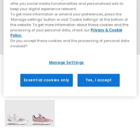
offer you social media functionalities and personalised ads to
keep your digital experience relevant.
To get more information or amend your preferences, press the
‘Manage settings’ button or visit 'Cookie Settings' at the bottom of
the website. To get more information about these cookies and the
processing of your personal data, check our
Privacy & Cookie
Policy.
Do you accept these cookies and the processing of personal data
involved?
Manage Settings
Essential cookies only
Yes, I accept
2 More Colours