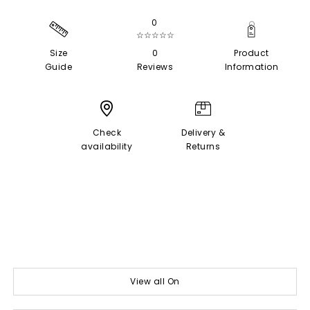
0
☆☆☆☆☆
Size
0
Product
Guide
Reviews
Information
Check
Delivery &
availability
Returns
View all On