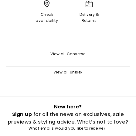
Check
Delivery &
availability
Returns
View all Converse
View all Unisex
New here?
Sign up
for all the news on exclusives, sale
previews & styling advice. What’s not to love?
What emails would you like to receive?