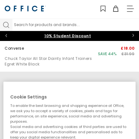
TO
NAV
Search for products and brands...
10% Student Discount
Converse
£18.00
SAVE 44%
£31.99
Chuck Taylor All Star Dainty Infant Trainers
Egret White Black
Cookie Settings
To enable the best browsing and shopping experience at Office,
we ask you to accept a variety of cookies, pixels and tags for
performance, on site experience, social media and advertising
purposes.
Social media and advertising cookies of third parties are used to
offer you social media functionalities and personalised ads to
keep your digital experience relevant.