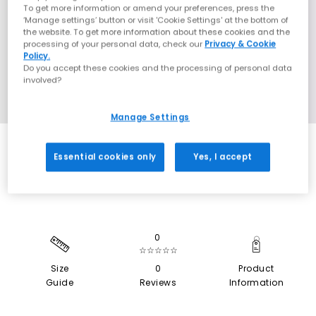
To get more information or amend your preferences, press the
‘Manage settings’ button or visit 'Cookie Settings' at the bottom of
the website. To get more information about these cookies and the
processing of your personal data, check our
Privacy & Cookie
Policy.
Do you accept these cookies and the processing of personal data
involved?
Manage Settings
SALE
Essential cookies only
Yes, I accept
0
☆☆☆☆☆
Size
0
Product
Guide
Reviews
Information