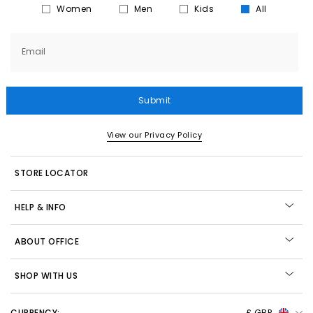
Women
Men
Kids
All
Email
Submit
View our Privacy Policy
STORE LOCATOR
HELP & INFO
ABOUT OFFICE
SHOP WITH US
CURRENCY:
£ GBP