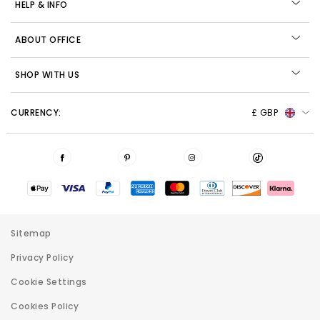
HELP & INFO
ABOUT OFFICE
SHOP WITH US
CURRENCY:
£ GBP
Sitemap
Privacy Policy
Cookie Settings
Cookies Policy