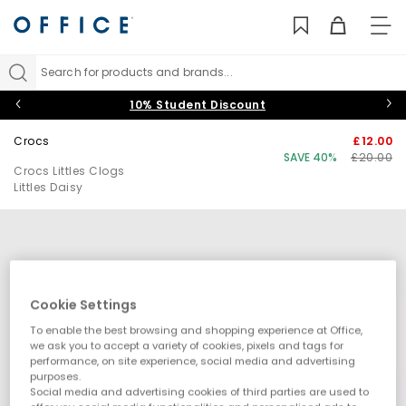
TO
NAV
Search for products and brands...
10% Student Discount
Crocs
£12.00
SAVE 40%
£20.00
Crocs Littles Clogs
Littles Daisy
Cookie Settings
To enable the best browsing and shopping experience at Office,
we ask you to accept a variety of cookies, pixels and tags for
performance, on site experience, social media and advertising
purposes.
Social media and advertising cookies of third parties are used to