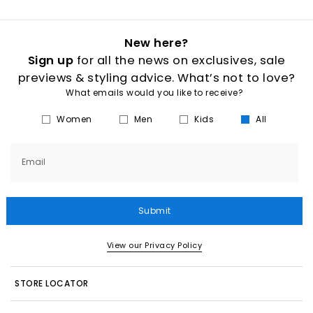
New here?
Sign up
for all the news on exclusives, sale
previews & styling advice. What’s not to love?
What emails would you like to receive?
Women
Men
Kids
All
Email
Submit
View our Privacy Policy
STORE LOCATOR