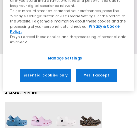
offer you social media functionalities and personalised ads to
keep your digital experience relevant.
To get more information or amend your preferences, press the
‘Manage settings’ button or visit 'Cookie Settings' at the bottom of
the website. To get more information about these cookies and the
processing of your personal data, check our
Privacy & Cookie
Policy.
Do you accept these cookies and the processing of personal data
involved?
Manage Settings
SALE
Essential cookies only
Yes, I accept
4 More Colours