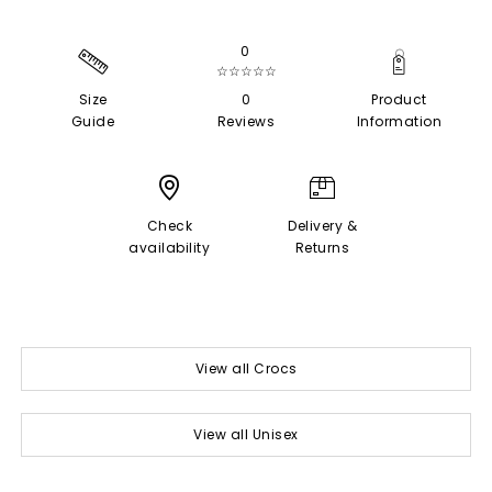
0
☆☆☆☆☆
Size
0
Product
Guide
Reviews
Information
Check
Delivery &
availability
Returns
View all Crocs
View all Unisex