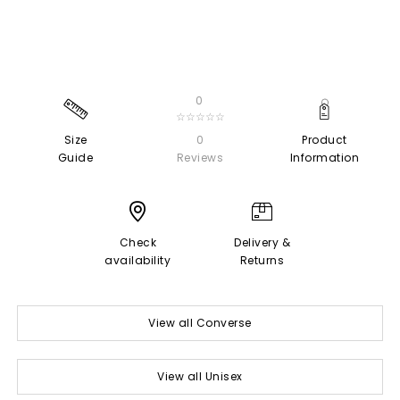
0
☆☆☆☆☆
Size
0
Product
Guide
Reviews
Information
Check
Delivery &
availability
Returns
View all Converse
View all Unisex