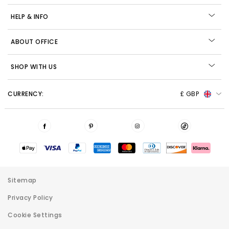
HELP & INFO
ABOUT OFFICE
SHOP WITH US
CURRENCY:
£ GBP
Sitemap
Privacy Policy
Cookie Settings