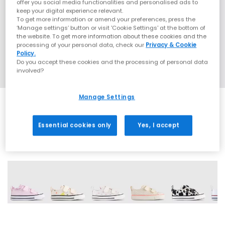
offer you social media functionalities and personalised ads to
keep your digital experience relevant.
To get more information or amend your preferences, press the
‘Manage settings’ button or visit 'Cookie Settings' at the bottom of
the website. To get more information about these cookies and the
processing of your personal data, check our
Privacy & Cookie
Policy.
Do you accept these cookies and the processing of personal data
involved?
Manage Settings
Essential cookies only
Yes, I accept
16 More Colours