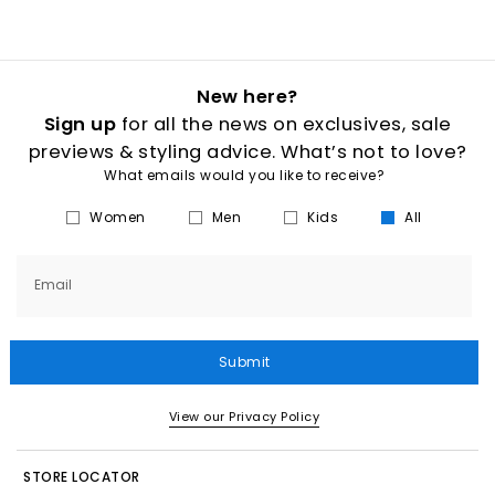
New here?
Sign up
for all the news on exclusives, sale
previews & styling advice. What’s not to love?
What emails would you like to receive?
Women
Men
Kids
All
Email
Submit
View our Privacy Policy
STORE LOCATOR