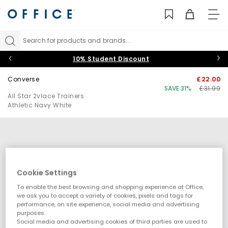
TO
NAV
Search for products and brands...
10% Student Discount
Converse
£22.00
SAVE 31%
£31.99
All Star 2vlace Trainers
Athletic Navy White
Cookie Settings
To enable the best browsing and shopping experience at Office,
we ask you to accept a variety of cookies, pixels and tags for
performance, on site experience, social media and advertising
purposes.
Social media and advertising cookies of third parties are used to