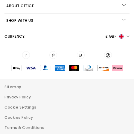
ABOUT OFFICE
SHOP WITH US
CURRENCY:
£ GBP
Sitemap
Privacy Policy
Cookie Settings
Cookies Policy
Terms & Conditions