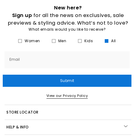
New here?
Sign up
for all the news on exclusives, sale
previews & styling advice. What’s not to love?
What emails would you like to receive?
Women
Men
Kids
All
Email
Submit
View our Privacy Policy
STORE LOCATOR
HELP & INFO