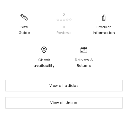
0
☆☆☆☆☆
Size
0
Product
Guide
Reviews
Information
Check
Delivery &
availability
Returns
View all adidas
View all Unisex