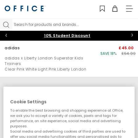
TO
NAV
Search for products and brands...
10% Student Discount
adidas
£45.00
SAVE 18%
£54.99
adidas x Liberty London Superstar Kids
Trainers
Clear Pink White Light Pink Liberty London
Cookie Settings
To enable the best browsing and shopping experience at Office,
we ask you to accept a variety of cookies, pixels and tags for
performance, on site experience, social media and advertising
purposes.
Social media and advertising cookies of third parties are used to
offer you social media functionalities and personalised ads to