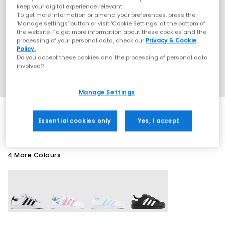
keep your digital experience relevant.
To get more information or amend your preferences, press the
‘Manage settings’ button or visit 'Cookie Settings' at the bottom of
the website. To get more information about these cookies and the
processing of your personal data, check our
Privacy & Cookie
Policy.
Do you accept these cookies and the processing of personal data
involved?
Manage Settings
Essential cookies only
Yes, I accept
4 More Colours