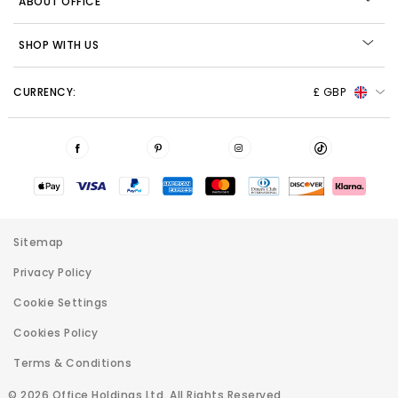
ABOUT OFFICE
SHOP WITH US
CURRENCY:
£ GBP
Sitemap
Privacy Policy
Cookie Settings
Cookies Policy
Terms & Conditions
© 2026 Office Holdings Ltd. All Rights Reserved