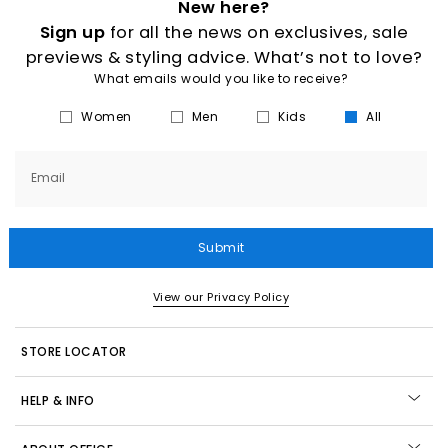
New here?
Sign up
for all the news on exclusives, sale
previews & styling advice. What’s not to love?
What emails would you like to receive?
Women
Men
Kids
All
Email
Submit
View our Privacy Policy
STORE LOCATOR
HELP & INFO