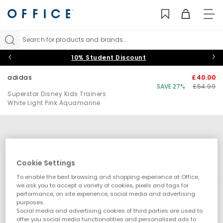
TO
NAV
Search for products and brands...
10% Student Discount
adidas
£40.00
SAVE 27%
£54.99
Superstar Disney Kids Trainers
White Light Pink Aquamarine
Cookie Settings
To enable the best browsing and shopping experience at Office,
we ask you to accept a variety of cookies, pixels and tags for
performance, on site experience, social media and advertising
purposes.
Social media and advertising cookies of third parties are used to
offer you social media functionalities and personalised ads to