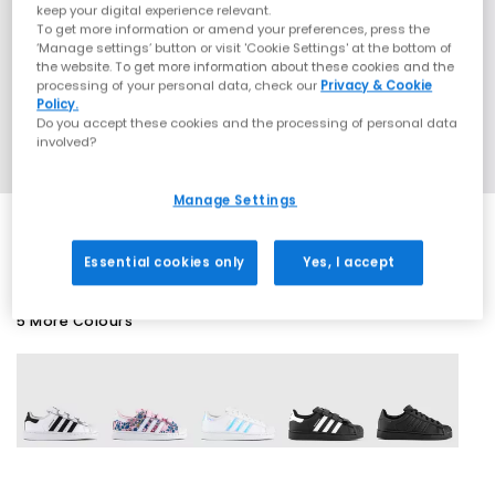
keep your digital experience relevant.
To get more information or amend your preferences, press the
‘Manage settings’ button or visit 'Cookie Settings' at the bottom of
the website. To get more information about these cookies and the
processing of your personal data, check our
Privacy & Cookie
Policy.
Do you accept these cookies and the processing of personal data
involved?
Manage Settings
Essential cookies only
Yes, I accept
5 More Colours