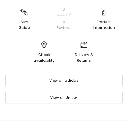
0
☆☆☆☆☆
Size
0
Product
Guide
Reviews
Information
Check
Delivery &
availability
Returns
View all adidas
View all Unisex