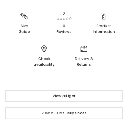
0
☆☆☆☆☆
Size
0
Product
Guide
Reviews
Information
Check
Delivery &
availability
Returns
View all Igor
View all Kids Jelly Shoes