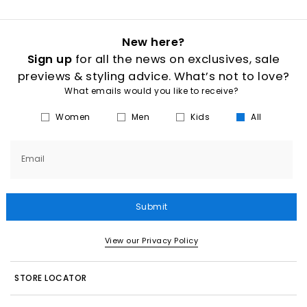
New here?
Sign up
for all the news on exclusives, sale
previews & styling advice. What’s not to love?
What emails would you like to receive?
Women
Men
Kids
All
Email
Submit
View our Privacy Policy
STORE LOCATOR