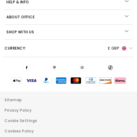
HELP & INFO
ABOUT OFFICE
SHOP WITH US
CURRENCY:
£ GBP
Sitemap
Privacy Policy
Cookie Settings
Cookies Policy