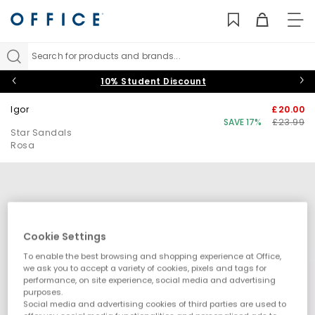
TO
NAV
Search for products and brands...
10% Student Discount
Igor
£20.00
SAVE 17%
£23.99
Star Sandals
Rosa
Cookie Settings
To enable the best browsing and shopping experience at Office,
we ask you to accept a variety of cookies, pixels and tags for
performance, on site experience, social media and advertising
purposes.
Social media and advertising cookies of third parties are used to