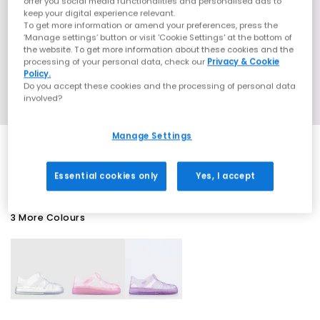
offer you social media functionalities and personalised ads to
keep your digital experience relevant.
To get more information or amend your preferences, press the
‘Manage settings’ button or visit 'Cookie Settings' at the bottom of
the website. To get more information about these cookies and the
processing of your personal data, check our
Privacy & Cookie
Policy.
Do you accept these cookies and the processing of personal data
involved?
Manage Settings
SALE
Essential cookies only
Yes, I accept
3 More Colours