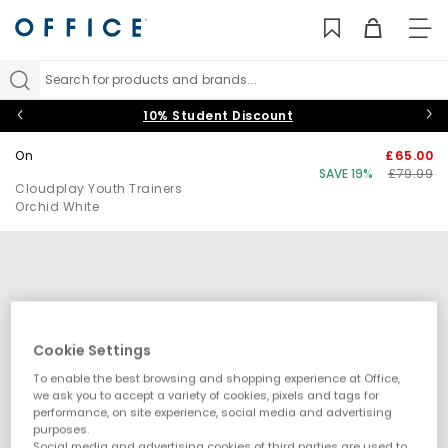
TO
NAV
Search for products and brands...
10% Student Discount
On
£65.00
SAVE 19%
£79.99
Cloudplay Youth Trainers
Orchid White
Cookie Settings
To enable the best browsing and shopping experience at Office,
we ask you to accept a variety of cookies, pixels and tags for
performance, on site experience, social media and advertising
purposes.
Social media and advertising cookies of third parties are used to