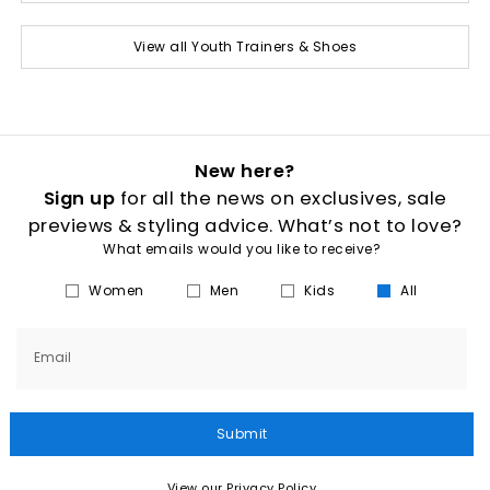
View all Youth Trainers & Shoes
New here?
Sign up
for all the news on exclusives, sale
previews & styling advice. What’s not to love?
What emails would you like to receive?
Women
Men
Kids
All
Email
Submit
View our Privacy Policy