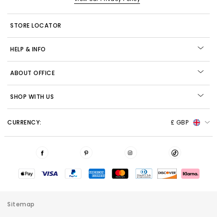
STORE LOCATOR
HELP & INFO
ABOUT OFFICE
SHOP WITH US
CURRENCY:
£ GBP
Sitemap