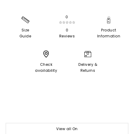
0
☆☆☆☆☆
Size
0
Product
Guide
Reviews
Information
Check
Delivery &
availability
Returns
View all On