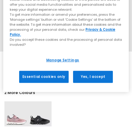
offer you social media functionalities and personalised ads to
keep your digital experience relevant.
To get more information or amend your preferences, press the
‘Manage settings’ button or visit 'Cookie Settings' at the bottom of
the website. To get more information about these cookies and the
processing of your personal data, check our
Privacy & Cookie
Policy.
Do you accept these cookies and the processing of personal data
involved?
Manage Settings
SALE
Essential cookies only
Yes, I accept
2 More Colours