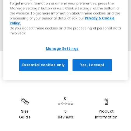
To get more information or amend your preferences, press the
‘Manage settings’ button or visit 'Cookie Settings' at the bottom of
the website. To get more information about these cookies and the
processing of your personal data, check our
Privacy & Cookie
Policy.
Do you accept these cookies and the processing of personal data
involved?
Manage Settings
SALE
Essential cookies only
Yes, I accept
0
☆☆☆☆☆
Size
0
Product
Guide
Reviews
Information