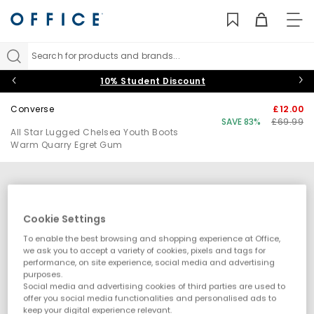
TO
NAV
Search for products and brands...
10% Student Discount
Converse
£12.00
SAVE 83%
£69.99
All Star Lugged Chelsea Youth Boots
Warm Quarry Egret Gum
Cookie Settings
To enable the best browsing and shopping experience at Office,
we ask you to accept a variety of cookies, pixels and tags for
performance, on site experience, social media and advertising
purposes.
Social media and advertising cookies of third parties are used to
offer you social media functionalities and personalised ads to
keep your digital experience relevant.