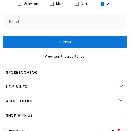
Women
Men
Kids
All
Email
Submit
View our Privacy Policy
STORE LOCATOR
HELP & INFO
ABOUT OFFICE
SHOP WITH US
CURRENCY:
£ GBP