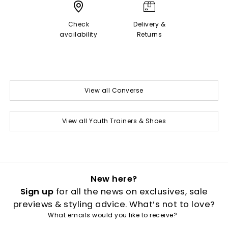
Check
Delivery &
availability
Returns
View all Converse
View all Youth Trainers & Shoes
New here?
Sign up
for all the news on exclusives, sale
previews & styling advice. What’s not to love?
What emails would you like to receive?