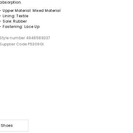
absorption.
- Upper Material: Mixed Material
- Lining: Textile
- Sole: Rubber
- Fastening: Lace Up
Style number 4948589337
Supplier Code P5309GI
& Shoes