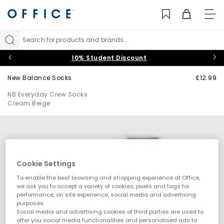
TO
NAV
Search for products and brands...
10% Student Discount
New Balance Socks
£12.99
NB Everyday Crew Socks
Cream Beige
Cookie Settings
To enable the best browsing and shopping experience at Office,
we ask you to accept a variety of cookies, pixels and tags for
performance, on site experience, social media and advertising
purposes.
Social media and advertising cookies of third parties are used to
offer you social media functionalities and personalised ads to