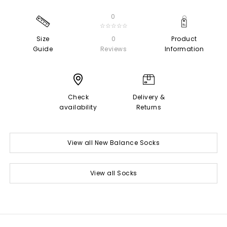
0
☆☆☆☆☆
Size
0
Product
Guide
Reviews
Information
Check
Delivery &
availability
Returns
View all New Balance Socks
View all Socks