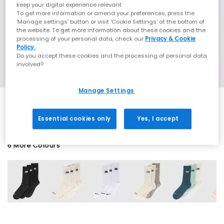
keep your digital experience relevant.
To get more information or amend your preferences, press the
‘Manage settings’ button or visit 'Cookie Settings' at the bottom of
the website. To get more information about these cookies and the
processing of your personal data, check our
Privacy & Cookie
Policy.
Do you accept these cookies and the processing of personal data
involved?
Manage Settings
Essential cookies only
Yes, I accept
6 More Colours