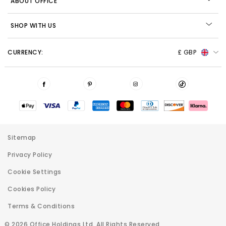
ABOUT OFFICE
SHOP WITH US
CURRENCY:
£ GBP
Sitemap
Privacy Policy
Cookie Settings
Cookies Policy
Terms & Conditions
© 2026 Office Holdings Ltd. All Rights Reserved