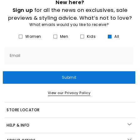
New here?
Sign up
for all the news on exclusives, sale
previews & styling advice. What’s not to love?
What emails would you like to receive?
Women
Men
Kids
All
Email
Submit
View our Privacy Policy
STORE LOCATOR
HELP & INFO