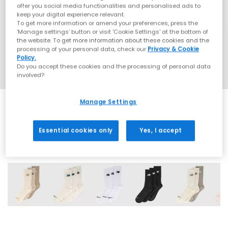
offer you social media functionalities and personalised ads to
keep your digital experience relevant.
To get more information or amend your preferences, press the
‘Manage settings’ button or visit 'Cookie Settings' at the bottom of
the website. To get more information about these cookies and the
processing of your personal data, check our
Privacy & Cookie
Policy.
Do you accept these cookies and the processing of personal data
involved?
Manage Settings
Essential cookies only
Yes, I accept
6 More Colours