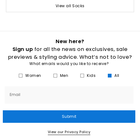
View all Socks
New here?
Sign up
for all the news on exclusives, sale
previews & styling advice. What’s not to love?
What emails would you like to receive?
Women
Men
Kids
All
Email
Submit
View our Privacy Policy