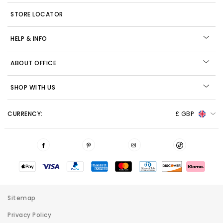
STORE LOCATOR
HELP & INFO
ABOUT OFFICE
SHOP WITH US
CURRENCY:
£ GBP
Sitemap
Privacy Policy