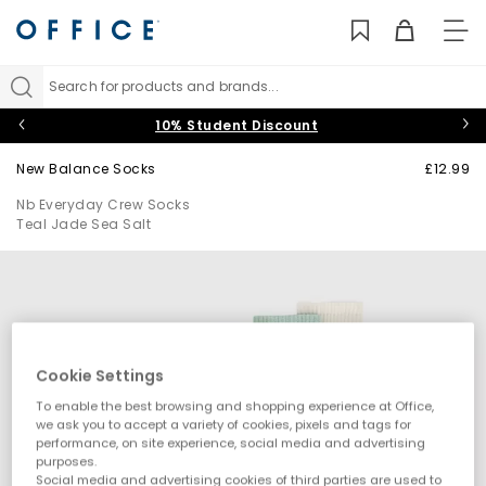
TO
NAV
Search for products and brands...
10% Student Discount
New Balance Socks
£12.99
Nb Everyday Crew Socks
Teal Jade Sea Salt
Cookie Settings
To enable the best browsing and shopping experience at Office,
we ask you to accept a variety of cookies, pixels and tags for
performance, on site experience, social media and advertising
purposes.
Social media and advertising cookies of third parties are used to