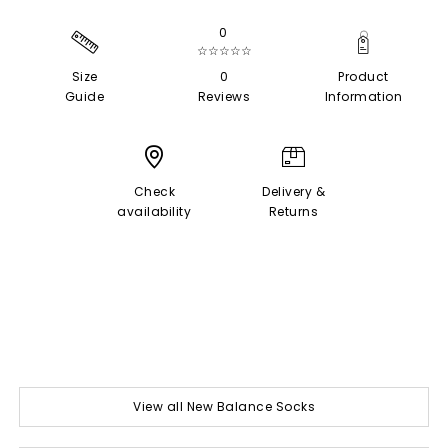
0
☆☆☆☆☆
Size
0
Product
Guide
Reviews
Information
Check
Delivery &
availability
Returns
View all New Balance Socks