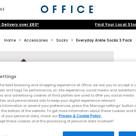
ALE
 Delivery over £80*
Find Your Local Sto
Home
>
Accessories
>
Socks
>
Everyday Ankle Socks 3 Pack
ettings
he best browsing and shopping experience at Office, we ask you to accept a va
xels and tags for performance, on site experience, social media and advertisi
a and advertising cookies of third parties are used to offer you social media
ties and personalised ads to keep your digital experience relevant.
 information or amend your preferences, press the ‘Manage settings’ button or
t the bottom of the website. To get more information about these cookies and 
 of your personal data, check our
Privacy & Cookie Policy.
ept these cookies and the processing of personal data involved?