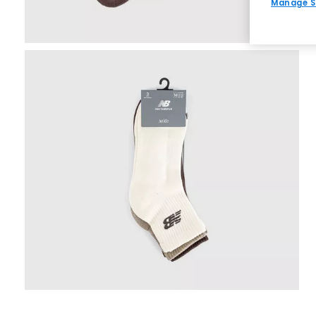
Manage S