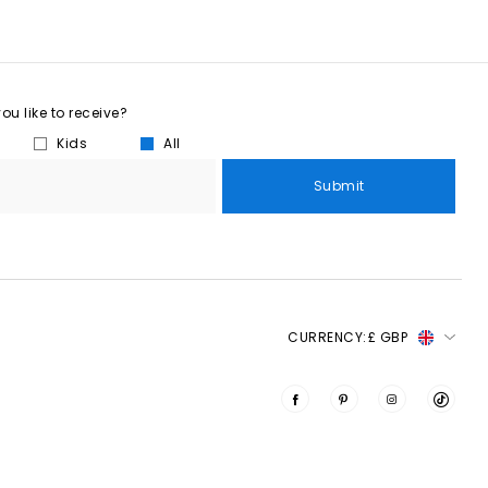
u like to receive?
Kids
All
Submit
CURRENCY:
£ GBP