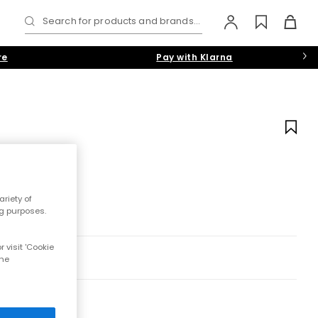
Search for products and brands...
re
Pay with Klarna
riety of
ng purposes.
 visit 'Cookie
the