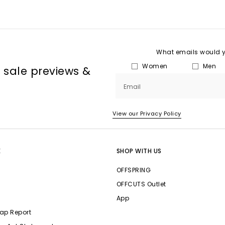
What emails would yo
Women
Men
, sale previews &
Email
View our Privacy Policy
E
SHOP WITH US
OFFSPRING
OFFCUTS Outlet
App
ap Report