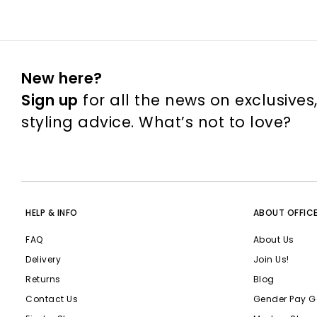
New here?
Sign up
for all the news on exclusives
styling advice. What’s not to love?
HELP & INFO
ABOUT OFFIC
FAQ
About Us
Delivery
Join Us!
Returns
Blog
Contact Us
Gender Pay G