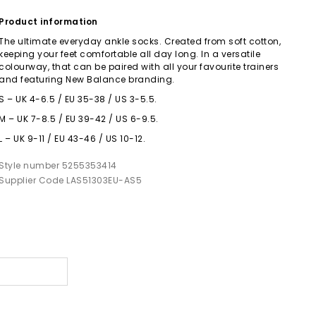
Product information
The ultimate everyday ankle socks. Created from soft cotton,
keeping your feet comfortable all day long. In a versatile
colourway, that can be paired with all your favourite trainers
and featuring New Balance branding.
S – UK 4-6.5 / EU 35-38 / US 3-5.5.
M – UK 7-8.5 / EU 39-42 / US 6-9.5.
L – UK 9-11 / EU 43-46 / US 10-12.
Style number 5255353414
Supplier Code LAS51303EU-AS5