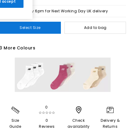
 I accept
Order by 6pm for Next Working Day UK delivery
Select Size
Add to bag
3 More Colours
0
☆☆☆☆☆
Size
0
Check
Delivery &
Guide
Reviews
availability
Returns