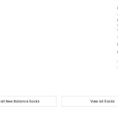
 all New Balance Socks
View all Socks