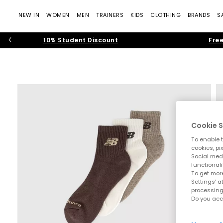
NEW IN
WOMEN
MEN
TRAINERS
KIDS
CLOTHING
BRANDS
S
10% Student Discount
Free
Cookie S
To enable t
cookies, pi
Social medi
functionali
To get more
Settings' a
processing
Do you acc