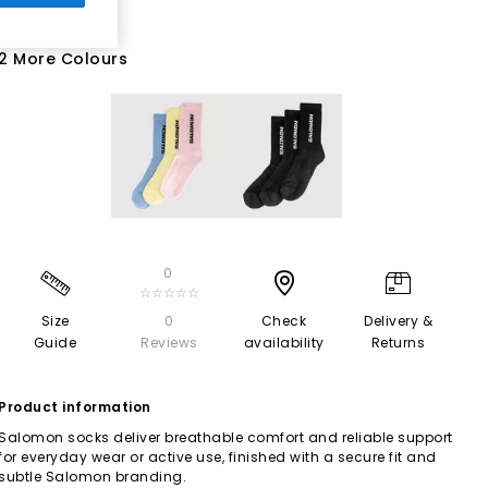
2 More Colours
0
☆☆☆☆☆
Size
0
Check
Delivery &
Guide
Reviews
availability
Returns
Product information
Salomon socks deliver breathable comfort and reliable support
for everyday wear or active use, finished with a secure fit and
subtle Salomon branding.