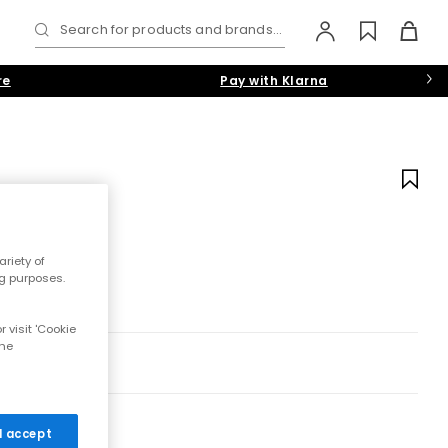
Search for products and brands...
re
Pay with Klarna
riety of
ng purposes.
 visit 'Cookie
the
 I accept