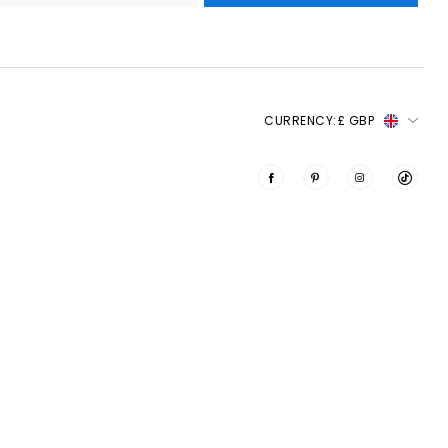
CURRENCY:
£ GBP