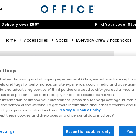
ALE
 Delivery over £80*
Find Your Local Sto
Home
>
Accessories
>
Socks
>
Everyday Crew 3 Pack Socks
ettings
he best browsing and shopping experience at Office, we ask you to accept a va
xels and tags for performance, on site experience, social media and advertisi
a and advertising cookies of third parties are used to offer you social media
ties and personalised ads to keep your digital experience relevant.
 information or amend your preferences, press the ‘Manage settings’ button or
t the bottom of the website. To get more information about these cookies and 
 of your personal data, check our
Privacy & Cookie Policy.
ept these cookies and the processing of personal data involved?
ettings
Essential cookies only
Yes,