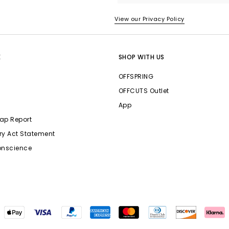
View our Privacy Policy
E
SHOP WITH US
OFFSPRING
OFFCUTS Outlet
App
ap Report
ry Act Statement
onscience