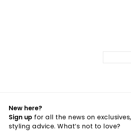
New here?
Sign up
for all the news on exclusives
styling advice. What’s not to love?