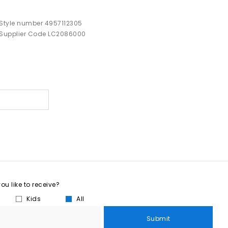
Style number 4957112305
Supplier Code LC2086000
u like to receive?
Kids
All
Submit