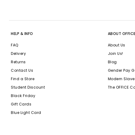
HELP & INFO
ABOUT OFFIC
FAQ
About Us
Delivery
Join Us!
Returns
Blog
Contact Us
Gender Pay G
Find a Store
Modern Slave
Student Discount
The OFFICE C
Black Friday
Gift Cards
Blue Light Card