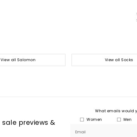
View all Salomon
View all Socks
What emails would yo
Women
Men
, sale previews &
Email