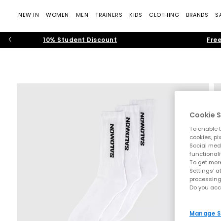
NEW IN
WOMEN
MEN
TRAINERS
KIDS
CLOTHING
BRANDS
S
10% Student Discount
Free
Cookie S
To enable t
cookies, pi
Social medi
functionali
To get more
Settings' a
processing
Do you acc
Manage S