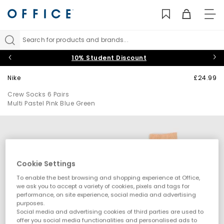
TO
NAV
Search for products and brands...
10% Student Discount
Nike
£24.99
Crew Socks 6 Pairs
Multi Pastel Pink Blue Green
Cookie Settings
To enable the best browsing and shopping experience at Office,
we ask you to accept a variety of cookies, pixels and tags for
performance, on site experience, social media and advertising
purposes.
Social media and advertising cookies of third parties are used to
offer you social media functionalities and personalised ads to