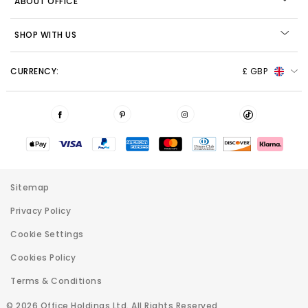
ABOUT OFFICE
SHOP WITH US
CURRENCY:
£ GBP
Sitemap
Privacy Policy
Cookie Settings
Cookies Policy
Terms & Conditions
© 2026 Office Holdings Ltd. All Rights Reserved