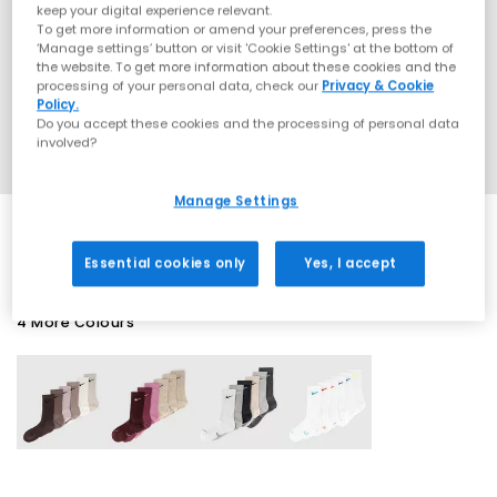
keep your digital experience relevant.
To get more information or amend your preferences, press the
‘Manage settings’ button or visit 'Cookie Settings' at the bottom of
the website. To get more information about these cookies and the
processing of your personal data, check our
Privacy & Cookie
Policy.
Do you accept these cookies and the processing of personal data
involved?
Manage Settings
Essential cookies only
Yes, I accept
4 More Colours