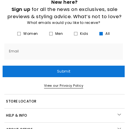
New here?
Sign up
for all the news on exclusives, sale
previews & styling advice. What’s not to love?
What emails would you like to receive?
Women
Men
Kids
All
Email
Submit
View our Privacy Policy
STORE LOCATOR
HELP & INFO