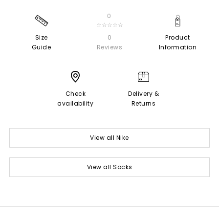
0
☆☆☆☆☆
Size
0
Product
Guide
Reviews
Information
Check
Delivery &
availability
Returns
View all Nike
View all Socks