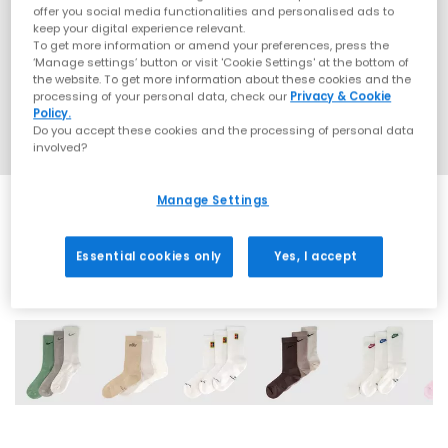
offer you social media functionalities and personalised ads to
keep your digital experience relevant.
To get more information or amend your preferences, press the
‘Manage settings’ button or visit 'Cookie Settings' at the bottom of
the website. To get more information about these cookies and the
processing of your personal data, check our
Privacy & Cookie
Policy.
Do you accept these cookies and the processing of personal data
involved?
Manage Settings
Essential cookies only
Yes, I accept
7 More Colours