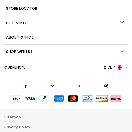
STORE LOCATOR
HELP & INFO
ABOUT OFFICE
SHOP WITH US
CURRENCY:
£ GBP
Sitemap
Privacy Policy