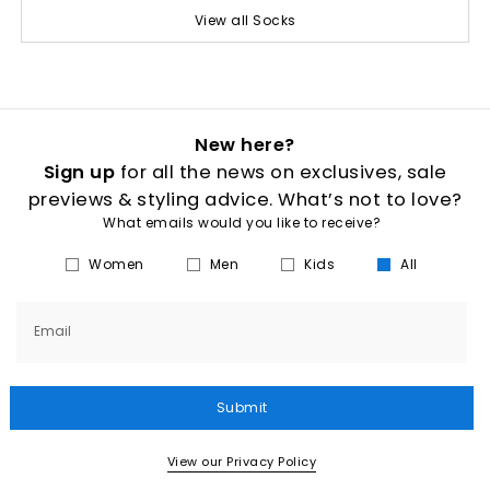
View all Socks
New here?
Sign up
for all the news on exclusives, sale
previews & styling advice. What’s not to love?
What emails would you like to receive?
Women
Men
Kids
All
Email
Submit
View our Privacy Policy