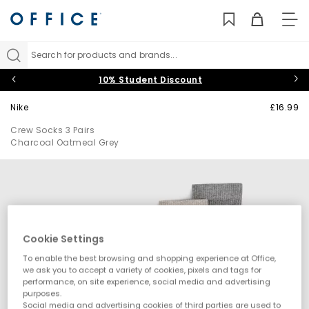
TO
NAV
Search for products and brands...
10% Student Discount
Nike
£16.99
Crew Socks 3 Pairs
Charcoal Oatmeal Grey
Cookie Settings
To enable the best browsing and shopping experience at Office,
we ask you to accept a variety of cookies, pixels and tags for
performance, on site experience, social media and advertising
purposes.
Social media and advertising cookies of third parties are used to