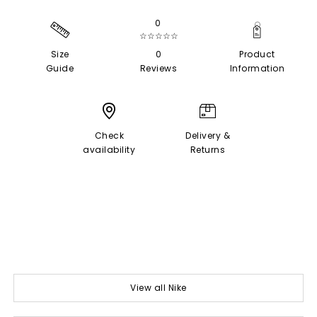
0
☆☆☆☆☆
Size
0
Product
Guide
Reviews
Information
Check
Delivery &
availability
Returns
View all Nike