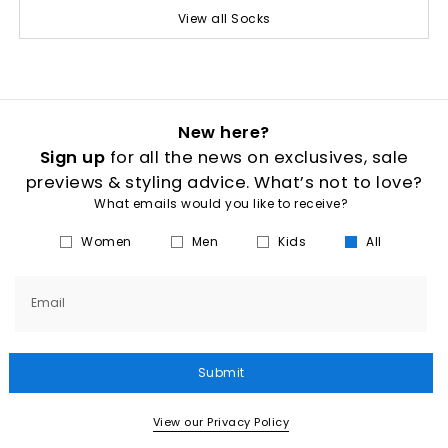
View all Socks
New here?
Sign up
for all the news on exclusives, sale
previews & styling advice. What’s not to love?
What emails would you like to receive?
Women
Men
Kids
All
Email
Submit
View our Privacy Policy