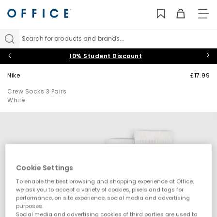
TO
NAV
Search for products and brands...
10% Student Discount
Nike
£17.99
Crew Socks 3 Pairs
White
Cookie Settings
To enable the best browsing and shopping experience at Office,
we ask you to accept a variety of cookies, pixels and tags for
performance, on site experience, social media and advertising
purposes.
Social media and advertising cookies of third parties are used to