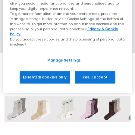
offer you social media functionalities and personalised ads to
keep your digital experience relevant.
To get more information or amend your preferences, press the
‘Manage settings’ button or visit 'Cookie Settings' at the bottom of
the website. To get more information about these cookies and the
processing of your personal data, check our
Privacy & Cookie
Policy.
Do you accept these cookies and the processing of personal data
involved?
Manage Settings
Essential cookies only
Yes, I accept
7 More Colours