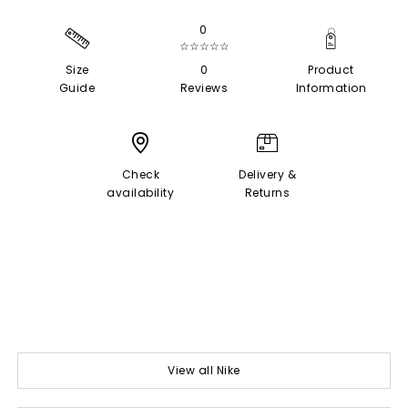
0
☆☆☆☆☆
Size
0
Product
Guide
Reviews
Information
Check
Delivery &
availability
Returns
View all Nike