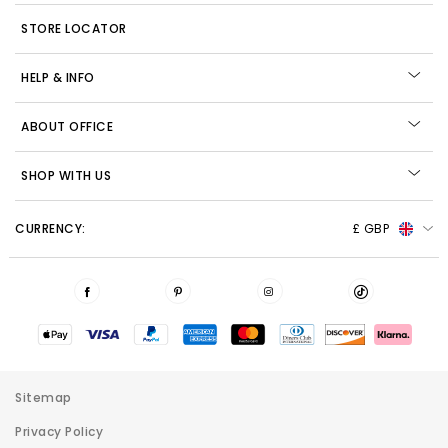
STORE LOCATOR
HELP & INFO
ABOUT OFFICE
SHOP WITH US
CURRENCY:
£ GBP
Sitemap
Privacy Policy