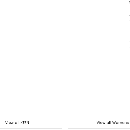
View all KEEN
View all Womens