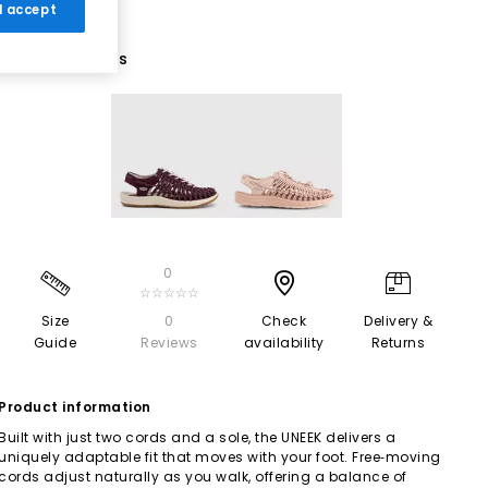
 I accept
2 More Colours
0
☆☆☆☆☆
Size
0
Check
Delivery &
Guide
Reviews
availability
Returns
Product information
Built with just two cords and a sole, the UNEEK delivers a
uniquely adaptable fit that moves with your foot. Free‑moving
cords adjust naturally as you walk, offering a balance of