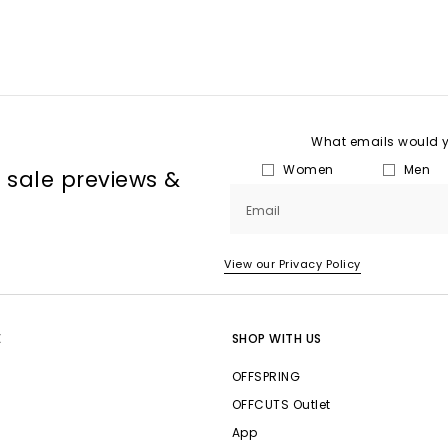
What emails would yo
Women
Men
, sale previews &
Email
View our Privacy Policy
E
SHOP WITH US
OFFSPRING
OFFCUTS Outlet
App