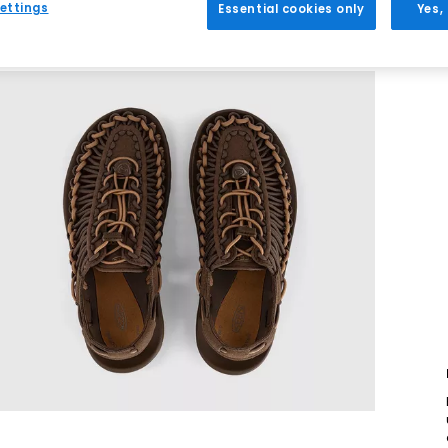
ettings
Essential cookies only
Yes,