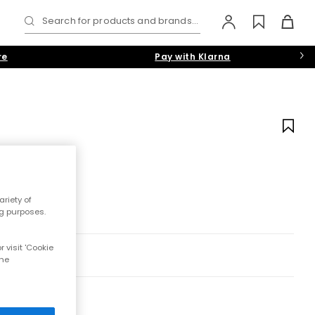
Search for products and brands...
re
Pay with Klarna
riety of
ng purposes.
 visit 'Cookie
the