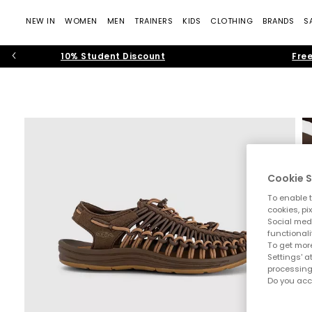
NEW IN
WOMEN
MEN
TRAINERS
KIDS
CLOTHING
BRANDS
S
10% Student Discount
Free
Cookie S
To enable t
cookies, pi
Social medi
functionali
To get more
Settings' a
processing
Do you acc