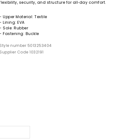
flexibility, security, and structure for all‑day comfort.
- Upper Material: Textile
- Lining: EVA
- Sole: Rubber
- Fastening: Buckle
Style number 5013253404
Supplier Code 1032191