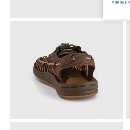
Manage S