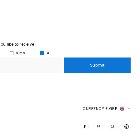
u like to receive?
Kids
All
Submit
CURRENCY:
£ GBP