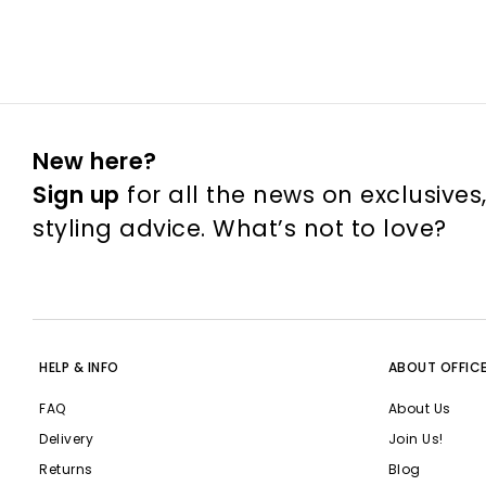
New here?
Sign up
for all the news on exclusives
styling advice. What’s not to love?
HELP & INFO
ABOUT OFFIC
FAQ
About Us
Delivery
Join Us!
Returns
Blog