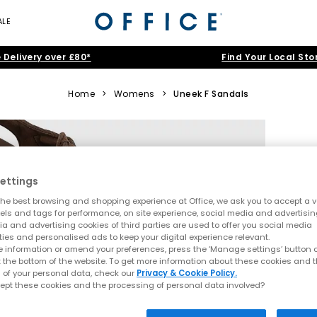
ALE
 Delivery over £80*
Find Your Local Sto
Home
>
Womens
>
Uneek F Sandals
ettings
he best browsing and shopping experience at Office, we ask you to accept a va
xels and tags for performance, on site experience, social media and advertisi
a and advertising cookies of third parties are used to offer you social media
ties and personalised ads to keep your digital experience relevant.
 information or amend your preferences, press the ‘Manage settings’ button or
t the bottom of the website. To get more information about these cookies and 
 of your personal data, check our
Privacy & Cookie Policy.
ept these cookies and the processing of personal data involved?